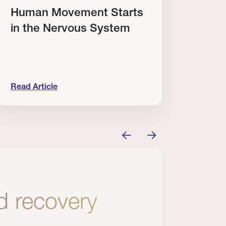
Human Movement Starts
Cele
in the Nervous System
Elit
Win
Read Article
Read A
’t Enough.
uman Movement Starts in the Nervous System
Celebrat
nd recovery