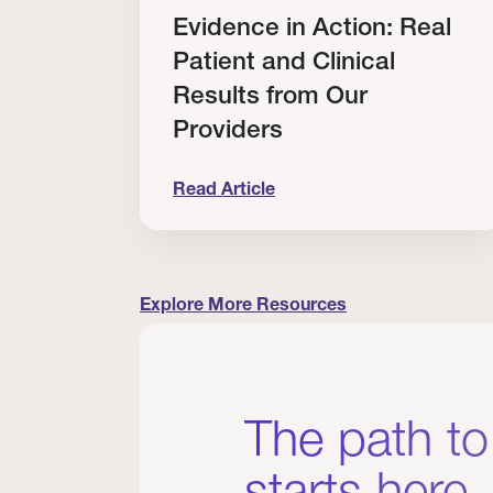
Evidence in Action: Real
rship
Patient and Clinical
Results from Our
Providers
Read Article
rovider Scholarship Winners
Evidence in Action: Real Patient and 
Explore More Resources
The path to
starts here.