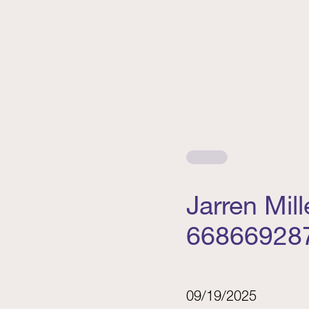
Jarren Mil
66866928
09/19/2025