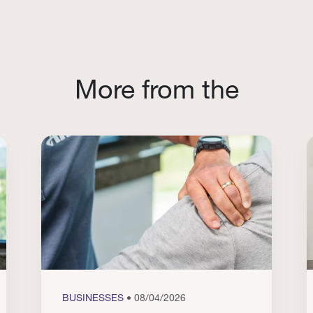
More from the
BUSINESSES
• 08/04/2026