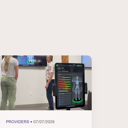
PROVIDERS
• 07/07/2026
PROVI