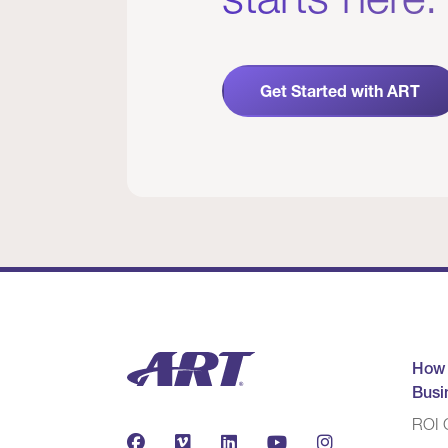
Get Started with ART
How
Busi
ROI C