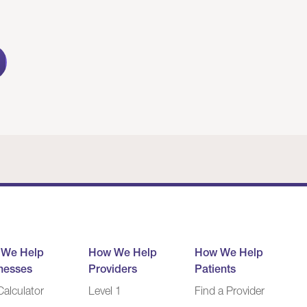
 We Help
How We Help
How We Help
nesses
Providers
Patients
alculator
Level 1
Find a Provider