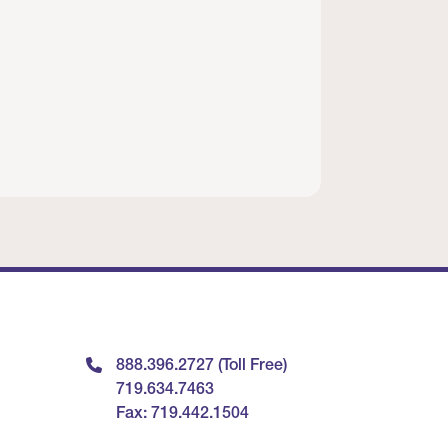
888.396.2727 (Toll Free)
719.634.7463
Fax: 719.442.1504