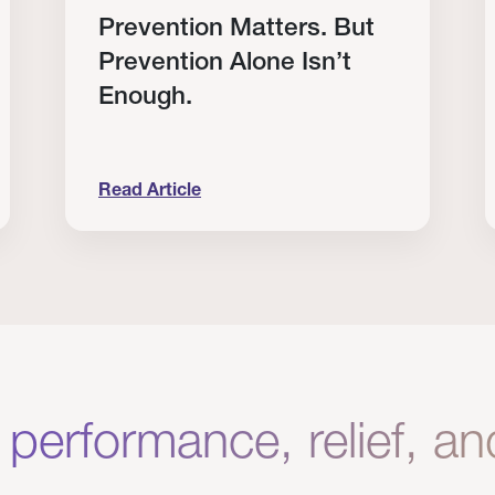
Prevention Matters. But
Prevention Alone Isn’t
Enough.
Read Article
Clinical Results from Our Providers
Prevention Matters. But Prevention Alone Isn
H
 performance, relief, a