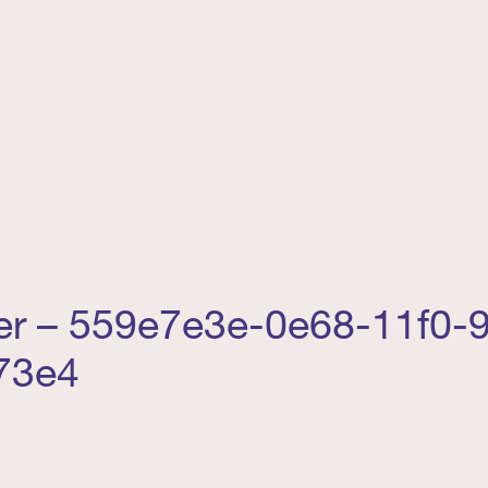
ler – 559e7e3e-0e68-11f0-
73e4