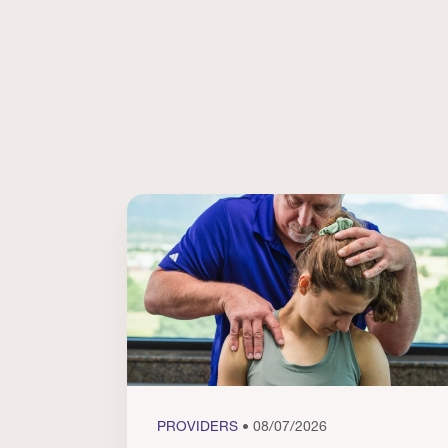
PROVIDERS
• 08/07/2026