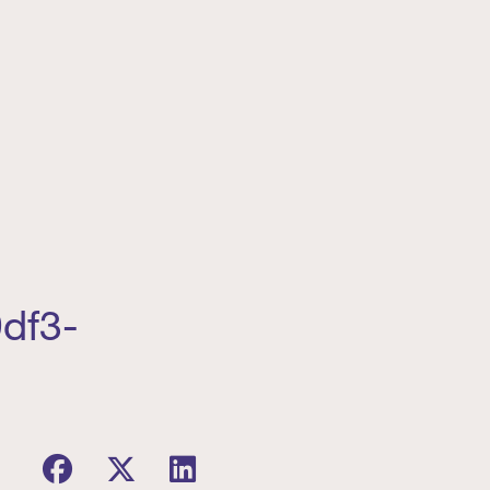
9df3-