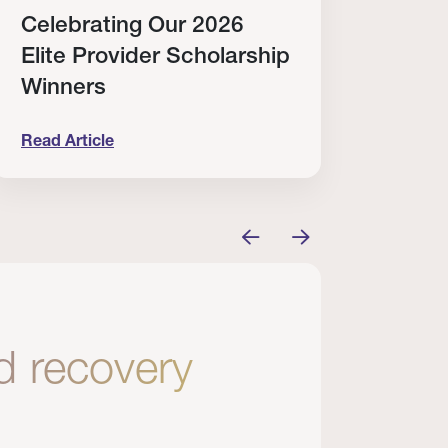
Celebrating Our 2026
Why
Elite Provider Scholarship
Cert
Winners
Clin
Read Article
Read A
tem
elebrating Our 2026 Elite Provider Scholarship Win
Why I Re
nd recovery