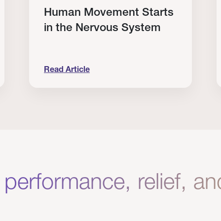
Human Movement Starts
in the Nervous System
Read Article
lone Isn’t Enough.
Human Movement Starts in the Nervous Sys
C
 performance, relief, a