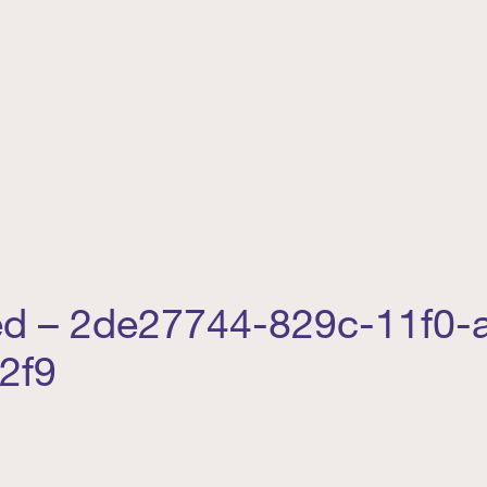
ed – 2de27744-829c-11f0-
2f9