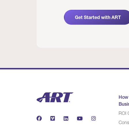
Get Started with ART
How
Busi
ROI C
Cons