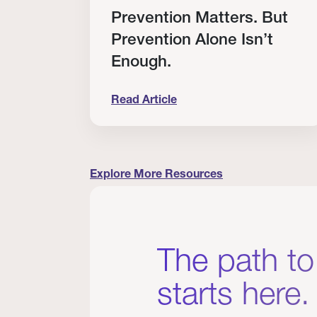
RT
Prevention Matters. But
Prevention Alone Isn’t
Enough.
Read Article
cation to Every Clinician I Know
Prevention Matters. But Prevention A
Explore More Resources
The path to
starts here.