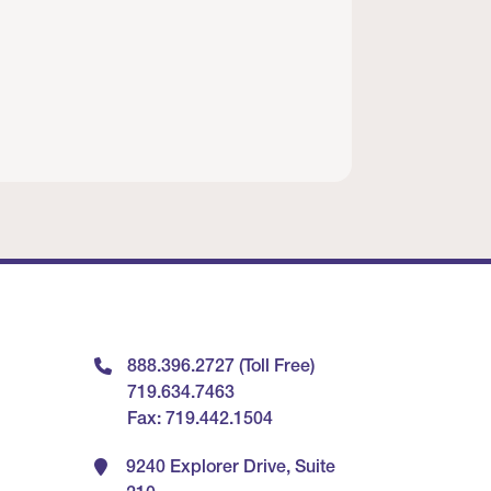
888.396.2727 (Toll Free)
719.634.7463
Fax: 719.442.1504
9240 Explorer Drive, Suite