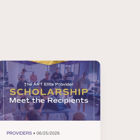
PROVIDERS
• 06/25/2026
PROVI