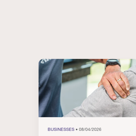
BUSINESSES
• 08/04/2026