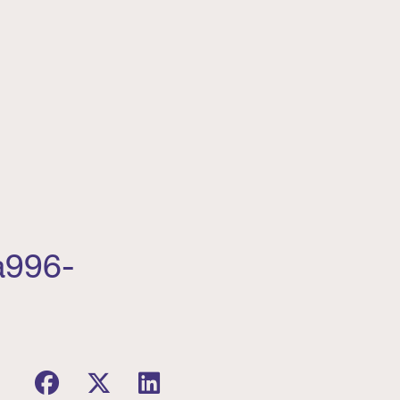
a996-