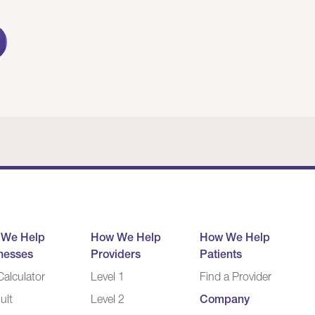
 We Help
How We Help
How We Help
nesses
Providers
Patients
alculator
Level 1
Find a Provider
ult
Level 2
Company