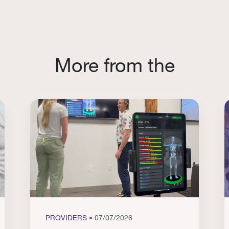
More from the
PROVIDERS
• 07/07/2026