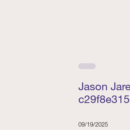
Jason Jar
c29f8e315
09/19/2025