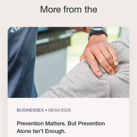
More from the
BUSINESSES
• 08/04/2026
Prevention Matters. But Prevention
Alone Isn’t Enough.