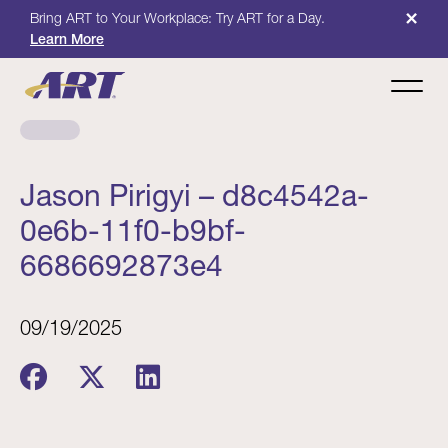
×
Bring ART to Your Workplace: Try ART for a Day.
Learn More
Jason Pirigyi – d8c4542a-
0e6b-11f0-b9bf-
6686692873e4
09/19/2025