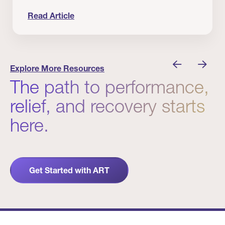
Read Article
nician I Know
Prevention Matters. But Prevention Alone Isn’t 
Explore More Resources
The path to performance,
relief, and recovery starts
here.
Get Started with ART