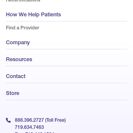
How We Help Patients
Find a Provider
Company
Resources
Contact
Store
888.396.2727 (Toll Free)
719.634.7463