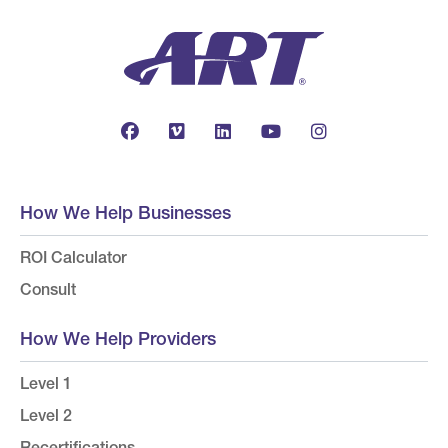
How We Help Businesses
ROI Calculator
Consult
How We Help Providers
Level 1
Level 2
Recertifications