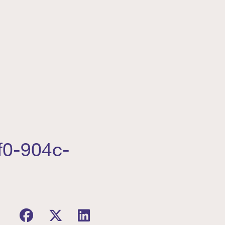
f0-904c-