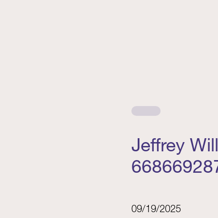
Jeffrey Wi
66866928
09/19/2025