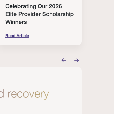
Celebrating Our 2026
Why
Elite Provider Scholarship
Cert
Winners
Clin
Read Article
Read A
tem
elebrating Our 2026 Elite Provider Scholarship Win
Why I Re
nd recovery