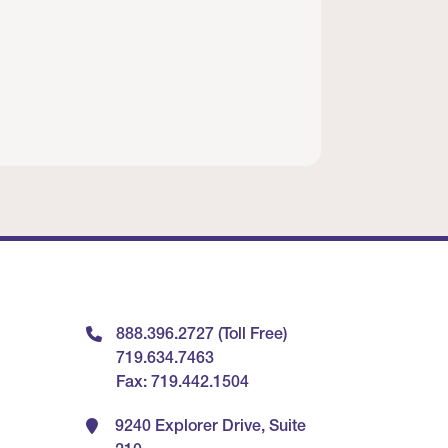
888.396.2727 (Toll Free)
719.634.7463
Fax: 719.442.1504
9240 Explorer Drive, Suite