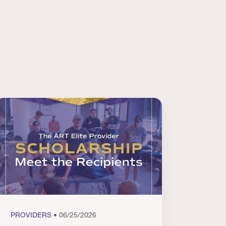
PROVIDERS
• 06/25/2026
PROVI