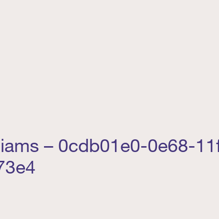
lliams – 0cdb01e0-0e68-11
73e4