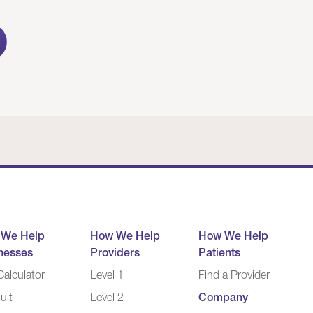
 We Help
How We Help
How We Help
nesses
Providers
Patients
alculator
Level 1
Find a Provider
ult
Level 2
Company