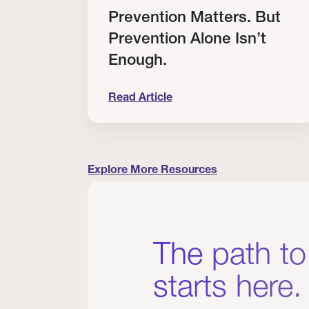
RT
Prevention Matters. But
Prevention Alone Isn’t
Enough.
Read Article
cation to Every Clinician I Know
Prevention Matters. But Prevention A
Explore More Resources
The path to
starts here.