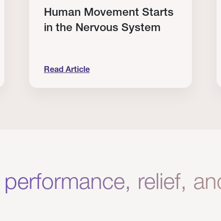
Human Movement Starts
in the Nervous System
Read Article
lone Isn’t Enough.
Human Movement Starts in the Nervous Sys
C
 performance, relief, a