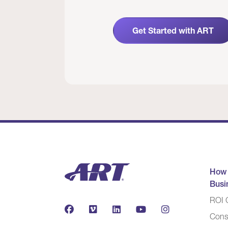
Get Started with ART
How
Busi
ROI C
Cons