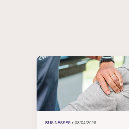
BUSINESSES
• 08/04/2026