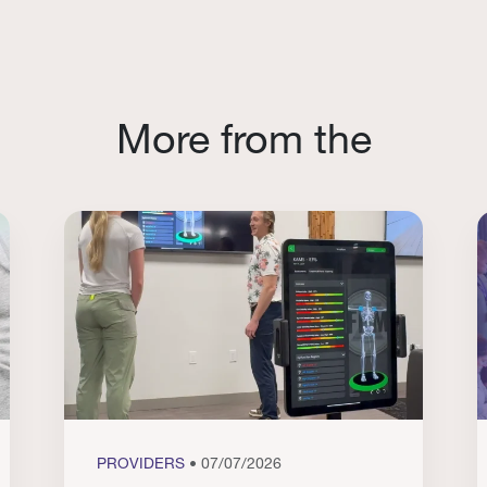
More from the
PROVIDERS
• 07/07/2026