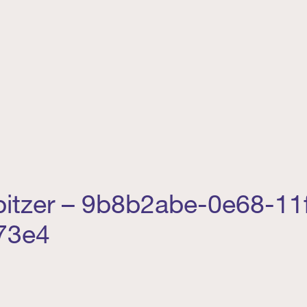
Spitzer – 9b8b2abe-0e68-11
73e4