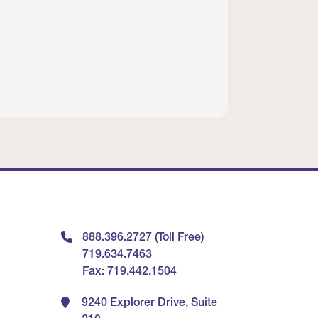
888.396.2727 (Toll Free)
719.634.7463
Fax: 719.442.1504
9240 Explorer Drive, Suite