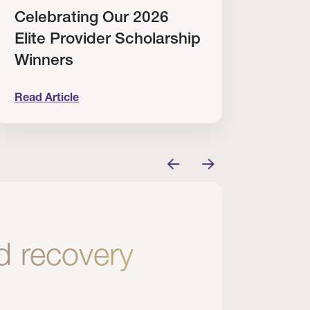
Celebrating Our 2026
Why
Elite Provider Scholarship
Cert
Winners
Clin
Read Article
Read A
tem
elebrating Our 2026 Elite Provider Scholarship Win
Why I Re
nd recovery