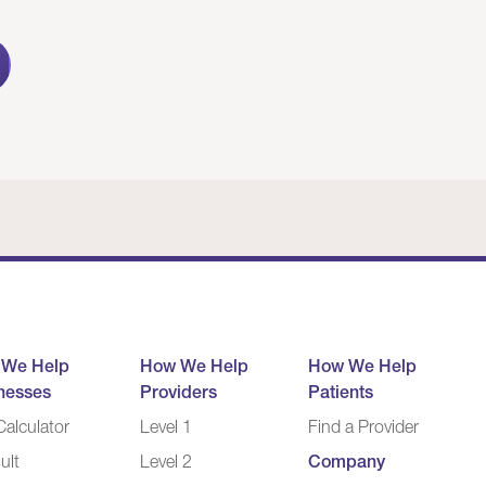
 We Help
How We Help
How We Help
nesses
Providers
Patients
alculator
Level 1
Find a Provider
ult
Level 2
Company