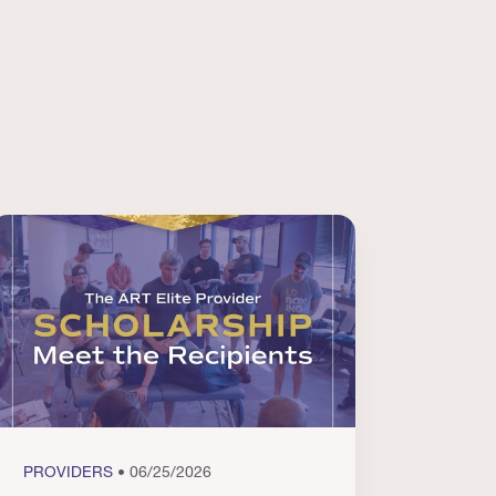
PROVIDERS
• 06/25/2026
PROVI