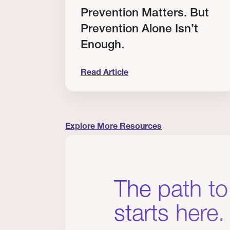
RT
Prevention Matters. But
Prevention Alone Isn’t
Enough.
Read Article
cation to Every Clinician I Know
Prevention Matters. But Prevention A
Explore More Resources
The path to
starts here.