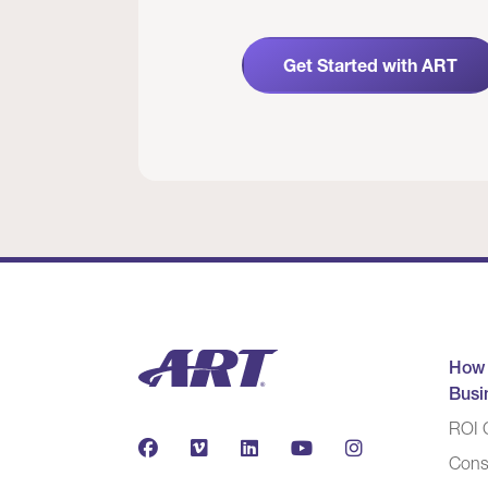
Get Started with ART
How
Busi
ROI C
Cons