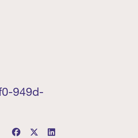
f0-949d-