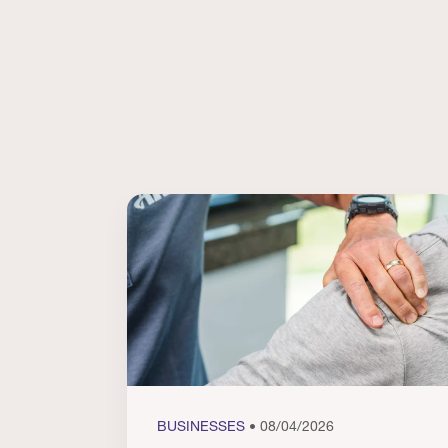
BUSINESSES
• 08/04/2026