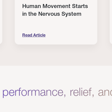
Human Movement Starts
in the Nervous System
Read Article
lone Isn’t Enough.
Human Movement Starts in the Nervous Sys
C
 performance, relief, a