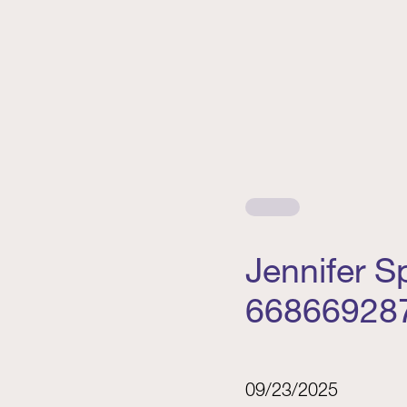
Jennifer 
66866928
09/23/2025