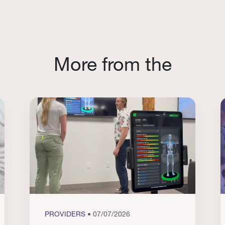
More from the
PROVIDERS
• 07/07/2026