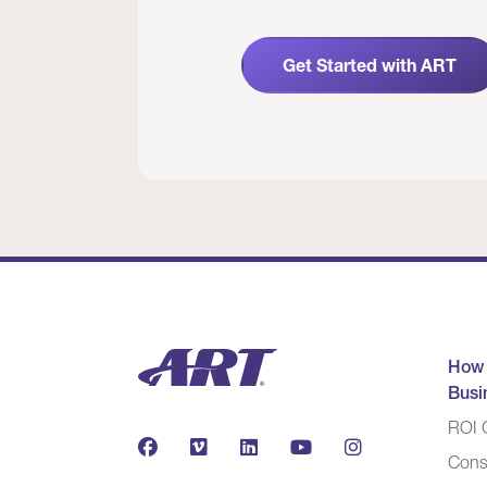
Get Started with ART
How
Busi
ROI C
Cons