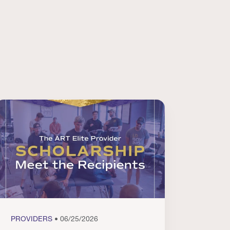
PROVIDERS
• 06/25/2026
PROVI