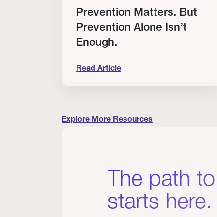
RT
Prevention Matters. But
Prevention Alone Isn’t
Enough.
Read Article
cation to Every Clinician I Know
Prevention Matters. But Prevention A
Explore More Resources
The path to
starts here.