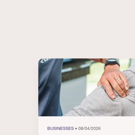
BUSINESSES
• 08/04/2026