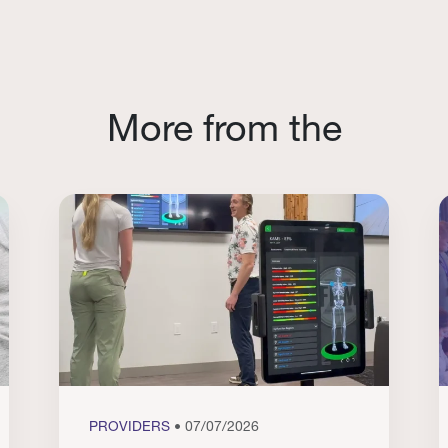
More from the
PROVIDERS
• 07/07/2026