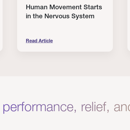
Human Movement Starts
in the Nervous System
Read Article
lone Isn’t Enough.
Human Movement Starts in the Nervous Sys
C
 performance, relief, a