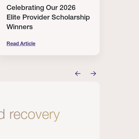
Celebrating Our 2026
Why
Elite Provider Scholarship
Cert
Winners
Clin
Read Article
Read A
tem
elebrating Our 2026 Elite Provider Scholarship Win
Why I Re
nd recovery