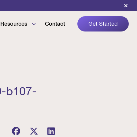
×
Resources
Contact
Get Started
0-b107-