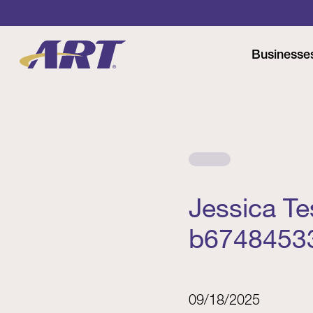
Businesse
Jessica T
b6748453
09/18/2025