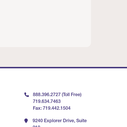
888.396.2727 (Toll Free)
719.634.7463
Fax: 719.442.1504
9240 Explorer Drive, Suite