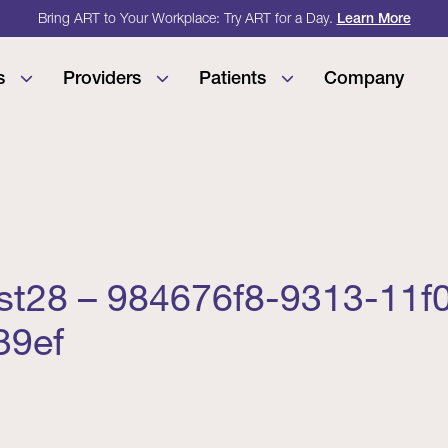
Bring ART to Your Workplace: Try ART for a Day.
Learn More
s
Providers
Patients
Company
est28 – 984676f8-9313-11f
39ef