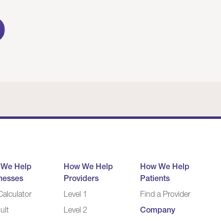
 We Help
How We Help
How We Help
nesses
Providers
Patients
alculator
Level 1
Find a Provider
ult
Level 2
Company