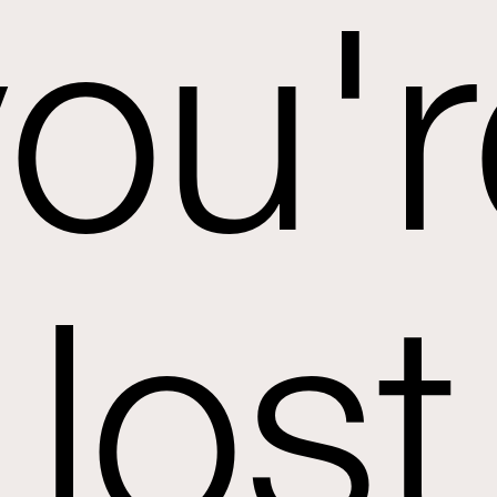
you'r
lost