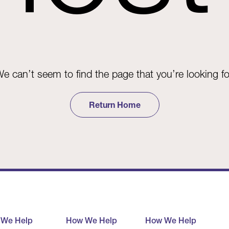
e can’t seem to find the page that you’re looking fo
Return Home
 We Help
How We Help
How We Help