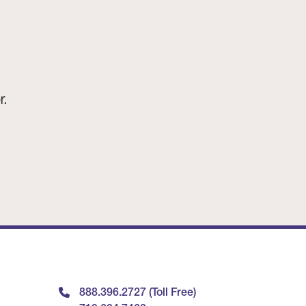
r.
888.396.2727 (Toll Free)