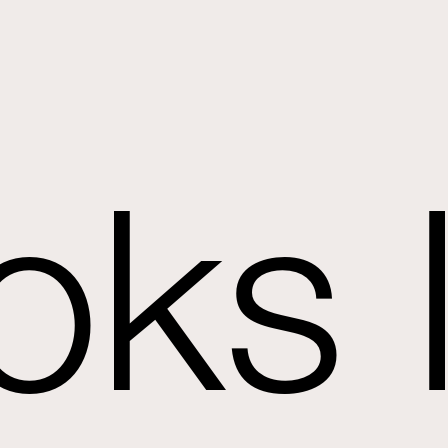
oks l