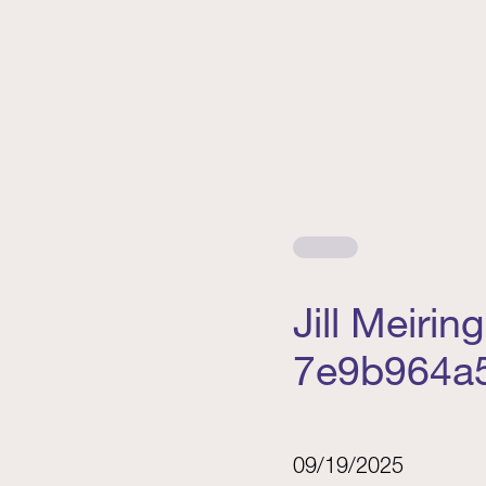
Jill Meiri
7e9b964a
09/19/2025