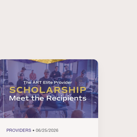
PROVIDERS
• 06/25/2026
PROVI