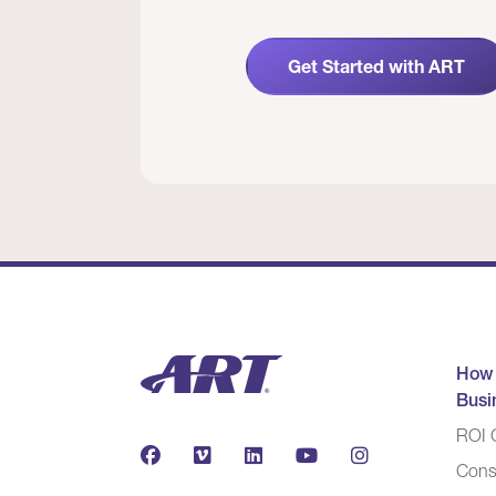
Get Started with ART
How
Busi
ROI C
Cons