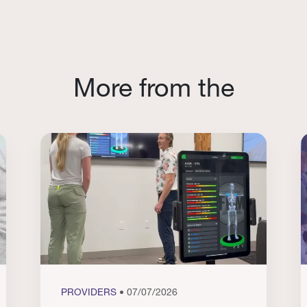
More from the
PROVIDERS
• 07/07/2026