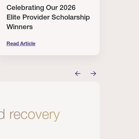
Celebrating Our 2026
Why
Elite Provider Scholarship
Cert
Winners
Clin
Read Article
Read A
tem
elebrating Our 2026 Elite Provider Scholarship Win
Why I Re
nd recovery