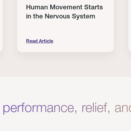
Human Movement Starts
in the Nervous System
Read Article
lone Isn’t Enough.
Human Movement Starts in the Nervous Sys
C
 performance, relief, a