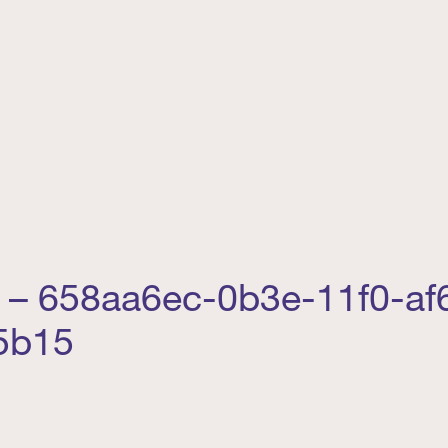
ng – 658aa6ec-0b3e-11f0-af
5b15