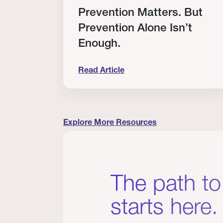
RT
Prevention Matters. But
Prevention Alone Isn’t
Enough.
Read Article
cation to Every Clinician I Know
Prevention Matters. But Prevention A
Explore More Resources
The path to
starts here.