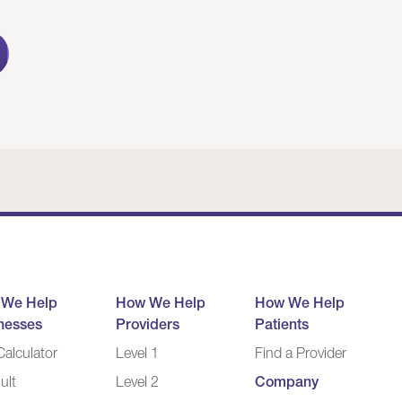
 We Help
How We Help
How We Help
nesses
Providers
Patients
alculator
Level 1
Find a Provider
ult
Level 2
Company