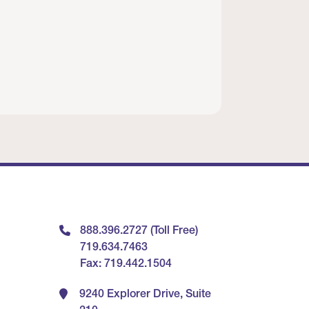
888.396.2727 (Toll Free)
719.634.7463
Fax: 719.442.1504
9240 Explorer Drive, Suite