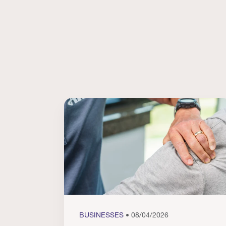
BUSINESSES
• 08/04/2026