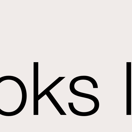
oks l