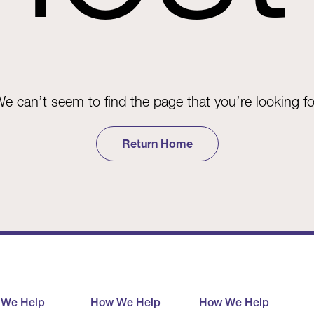
e can’t seem to find the page that you’re looking fo
Return Home
 We Help
How We Help
How We Help