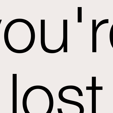
you'r
lost