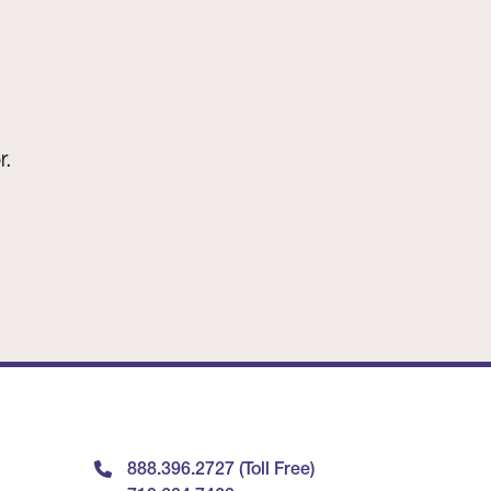
r.
888.396.2727 (Toll Free)