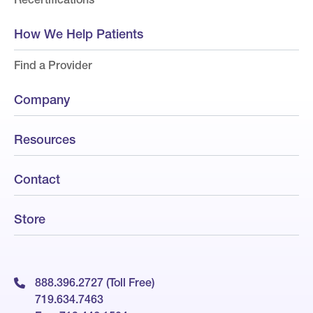
How We Help Patients
Find a Provider
Company
Resources
Contact
Store
888.396.2727 (Toll Free)
719.634.7463