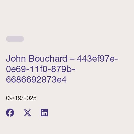
John Bouchard – 443ef97e-
0e69-11f0-879b-
6686692873e4
09/19/2025