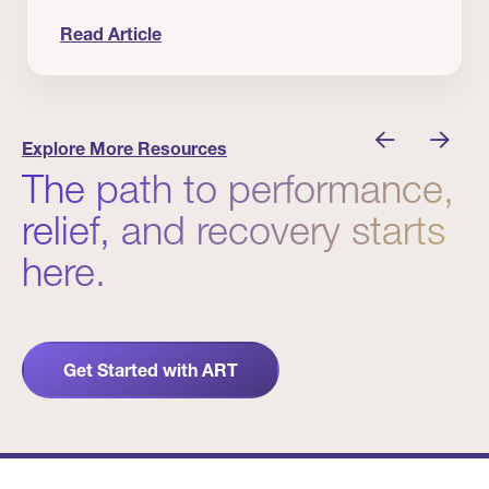
Read Article
nician I Know
Prevention Matters. But Prevention Alone Isn’t 
Explore More Resources
The path to performance,
relief, and recovery starts
here.
Get Started with ART