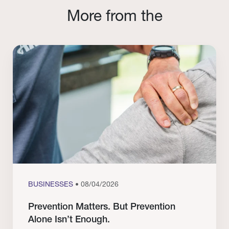
More from the
BUSINESSES
• 08/04/2026
Prevention Matters. But Prevention
Alone Isn’t Enough.