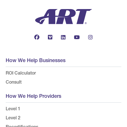
How We Help Businesses
ROI Calculator
Consult
How We Help Providers
Level 1
Level 2
Recertifications