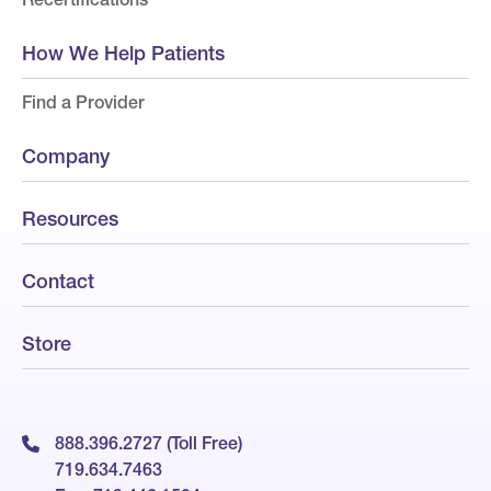
How We Help Patients
Find a Provider
Company
Resources
Contact
Store
888.396.2727 (Toll Free)
719.634.7463