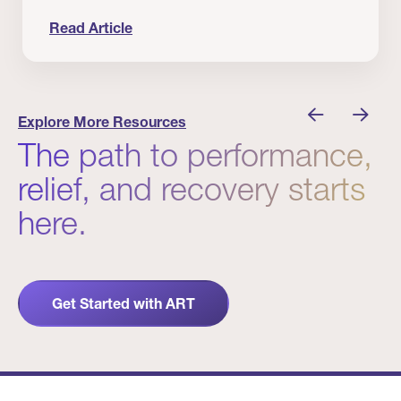
Read Article
nician I Know
Prevention Matters. But Prevention Alone Isn’t 
Explore More Resources
The path to performance,
relief, and recovery starts
here.
Get Started with ART