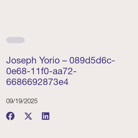
Joseph Yorio – 089d5d6c-
0e68-11f0-aa72-
6686692873e4
09/19/2025