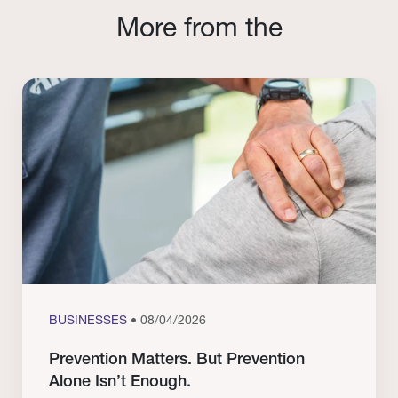
More from the
BUSINESSES
• 08/04/2026
Prevention Matters. But Prevention
Alone Isn’t Enough.