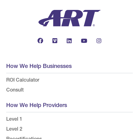
How We Help Businesses
ROI Calculator
Consult
How We Help Providers
Level 1
Level 2
Recertifications