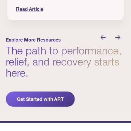
Read Article
nician I Know
Prevention Matters. But Prevention Alone Isn’t 
Explore More Resources
The path to performance,
relief, and recovery starts
here.
Get Started with ART