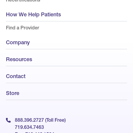
How We Help Patients
Find a Provider
Company
Resources
Contact
Store
888.396.2727 (Toll Free)
719.634.7463