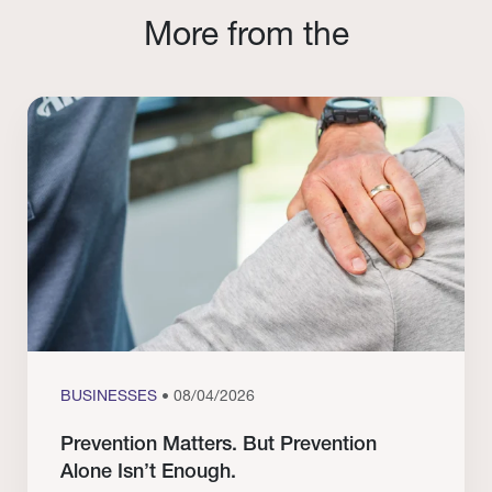
More from the
BUSINESSES
• 08/04/2026
Prevention Matters. But Prevention
Alone Isn’t Enough.