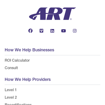
How We Help Businesses
ROI Calculator
Consult
How We Help Providers
Level 1
Level 2
Recertifications