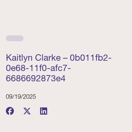
Kaitlyn Clarke – 0b011fb2-
0e68-11f0-afc7-
6686692873e4
09/19/2025