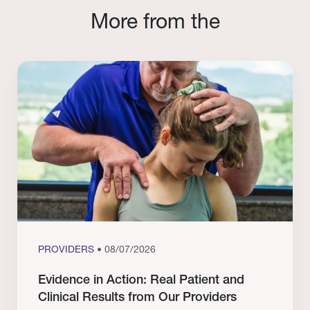
More from the
PROVIDERS
• 08/07/2026
Evidence in Action: Real Patient and
Clinical Results from Our Providers