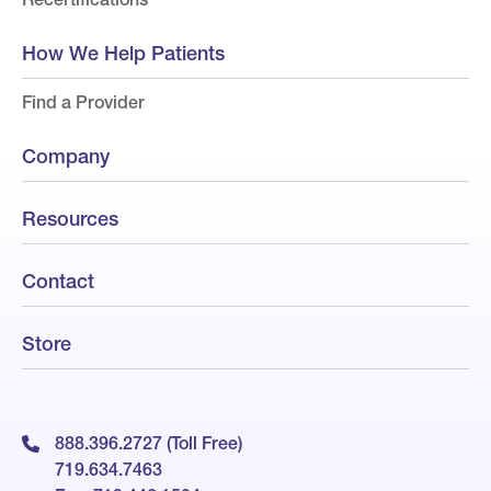
How We Help Patients
Find a Provider
Company
Resources
Contact
Store
888.396.2727 (Toll Free)
719.634.7463