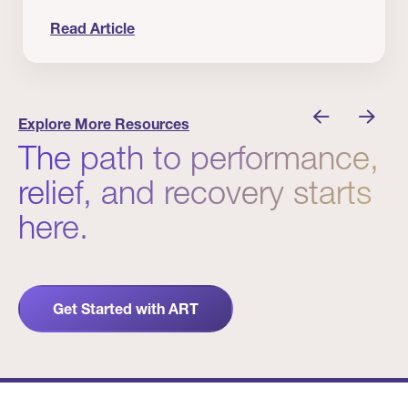
Read Article
 Winners
Evidence in Action: Real Patient and Clinical Res
Explore More Resources
The path to performance,
relief, and recovery starts
here.
Get Started with ART