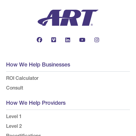
How We Help Businesses
ROI Calculator
Consult
How We Help Providers
Level 1
Level 2
Recertifications