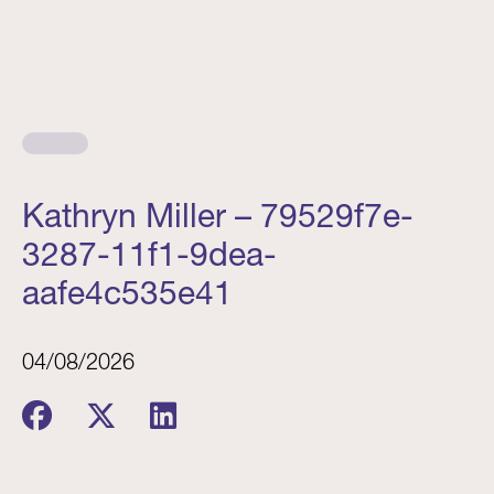
Kathryn Miller – 79529f7e-
3287-11f1-9dea-
aafe4c535e41
04/08/2026