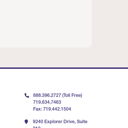
888.396.2727 (Toll Free)
719.634.7463
Fax: 719.442.1504
9240 Explorer Drive, Suite