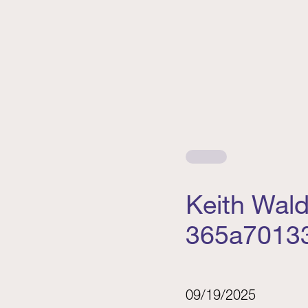
Keith Wal
365a7013
09/19/2025