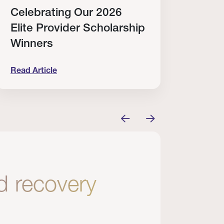
Celebrating Our 2026
Why
Elite Provider Scholarship
Cert
Winners
Clin
Read Article
Read A
tem
elebrating Our 2026 Elite Provider Scholarship Win
Why I Re
nd recovery