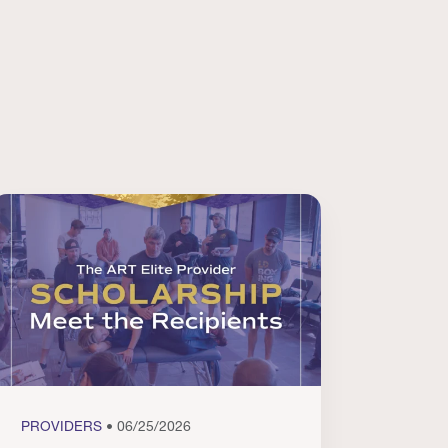
PROVIDERS
• 06/25/2026
PROVI