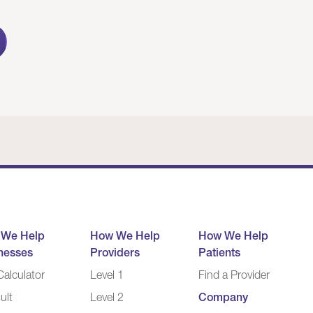
 We Help
How We Help
How We Help
nesses
Providers
Patients
alculator
Level 1
Find a Provider
ult
Level 2
Company