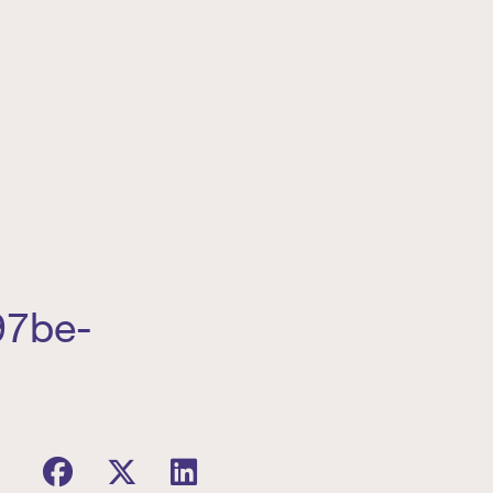
97be-