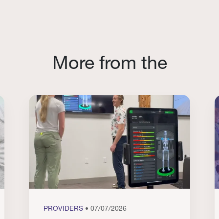
More from the
PROVIDERS
• 07/07/2026