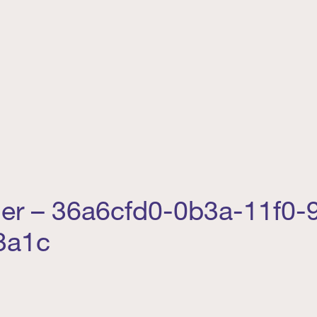
der – 36a6cfd0-0b3a-11f0-
3a1c