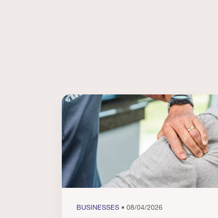
BUSINESSES
• 08/04/2026