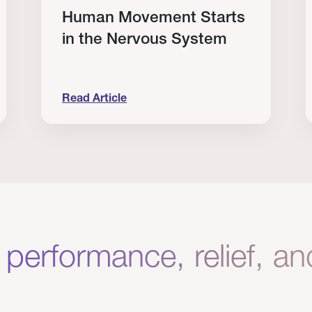
Human Movement Starts
in the Nervous System
Read Article
lone Isn’t Enough.
Human Movement Starts in the Nervous Sys
C
 performance, relief, a