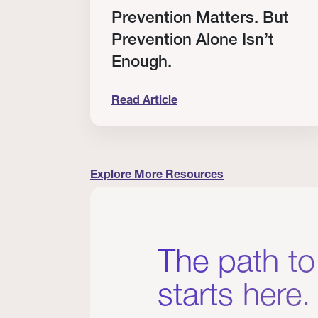
RT
Prevention Matters. But
Prevention Alone Isn’t
Enough.
Read Article
cation to Every Clinician I Know
Prevention Matters. But Prevention A
Explore More Resources
The path to
starts here.