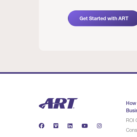
Get Started with ART
How
Busi
ROI C
Cons