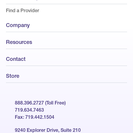
Find a Provider
Company
Resources
Contact
Store
888.396.2727 (Toll Free)
719.634.7463
Fax: 719.442.1504
9240 Explorer Drive, Suite 210