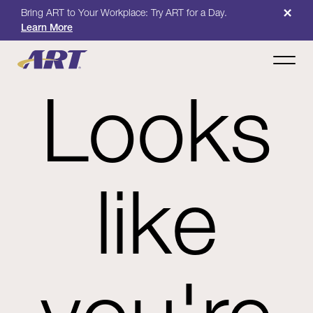
×
Bring ART to Your Workplace: Try ART for a Day.
Learn More
Looks
like