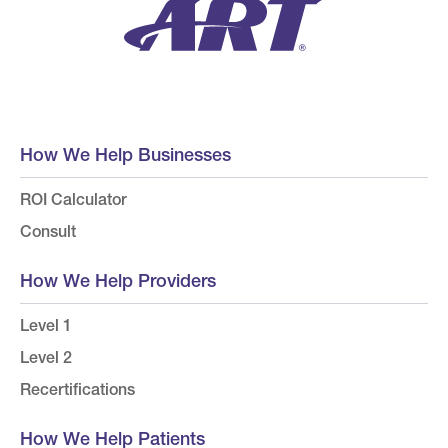
How We Help Businesses
ROI Calculator
Consult
How We Help Providers
Level 1
Level 2
Recertifications
How We Help Patients