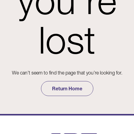
you're
lost
We can’t seem to find the page that you’re looking for.
Return Home