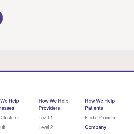
 We Help
How We Help
How We Help
nesses
Providers
Patients
alculator
Level 1
Find a Provider
ult
Level 2
Company