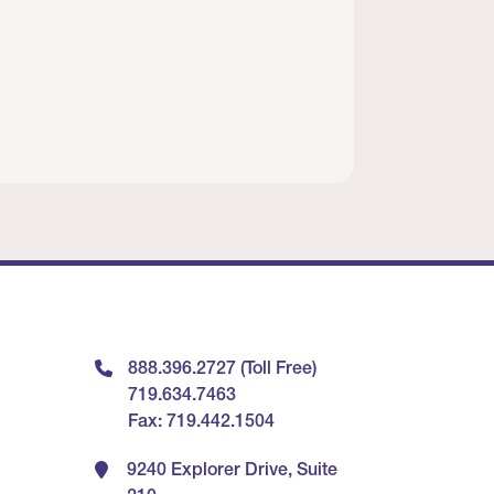
888.396.2727 (Toll Free)
719.634.7463
Fax: 719.442.1504
9240 Explorer Drive, Suite