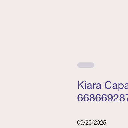
Kiara Cap
66866928
09/23/2025