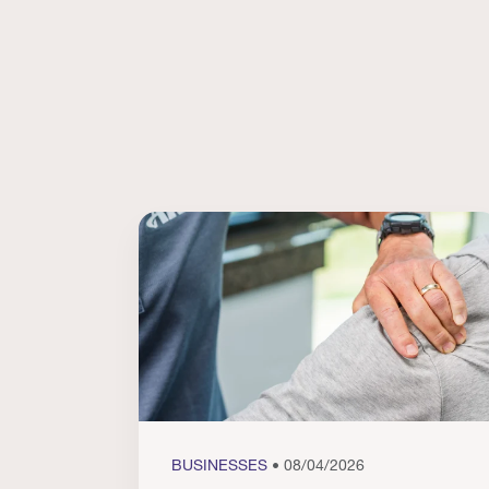
BUSINESSES
• 08/04/2026