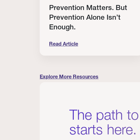
RT
Prevention Matters. But
Prevention Alone Isn’t
Enough.
Read Article
cation to Every Clinician I Know
Prevention Matters. But Prevention A
Explore More Resources
The path to
starts here.