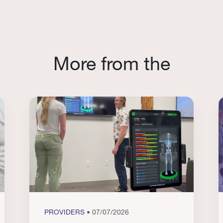
More from the
PROVIDERS
• 07/07/2026