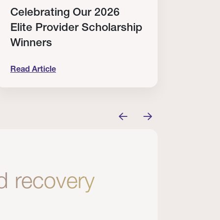
Celebrating Our 2026
Why
Elite Provider Scholarship
Cert
Winners
Clin
Read Article
Read A
tem
elebrating Our 2026 Elite Provider Scholarship Win
Why I Re
nd recovery