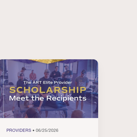
PROVIDERS
• 06/25/2026
PROVI