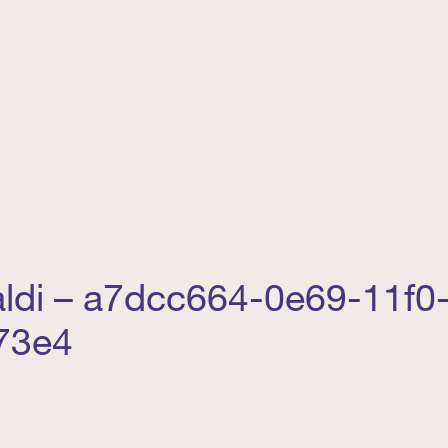
aldi – a7dcc664-0e69-11f0
73e4