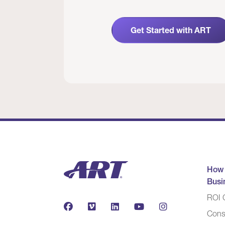
Get Started with ART
How
Busi
ROI C
Cons