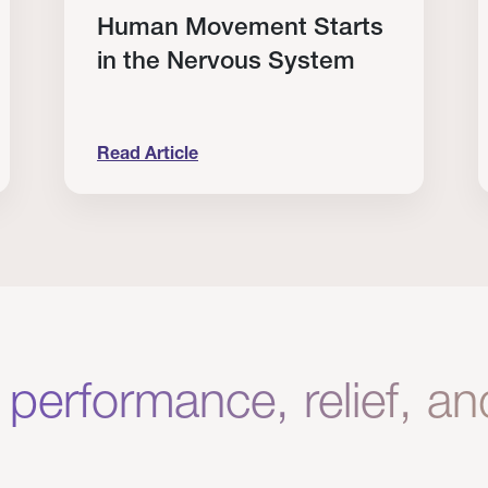
Human Movement Starts
in the Nervous System
Read Article
lone Isn’t Enough.
Human Movement Starts in the Nervous Sys
C
 performance, relief, a