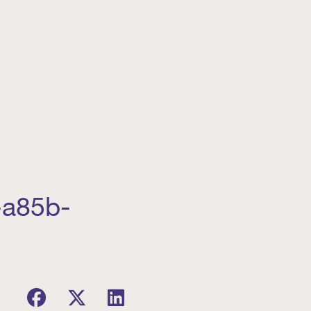
-a85b-