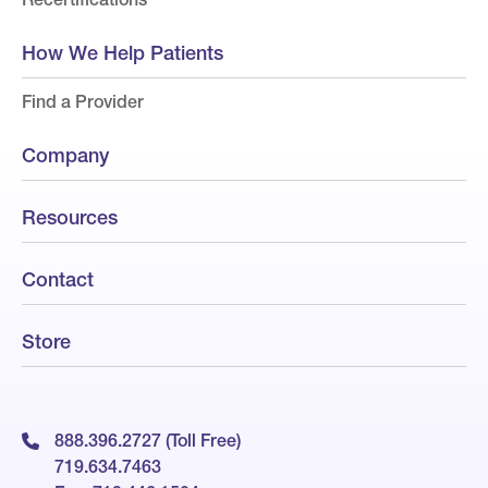
How We Help Patients
Find a Provider
Company
Resources
Contact
Store
888.396.2727 (Toll Free)
719.634.7463