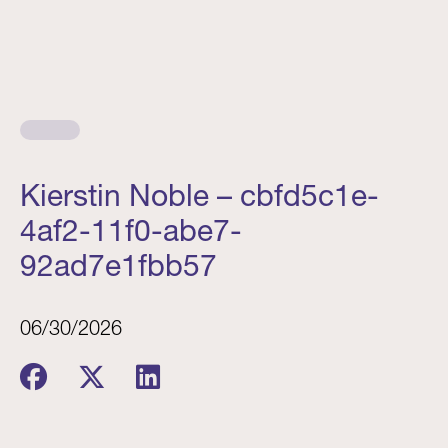
Kierstin Noble – cbfd5c1e-
4af2-11f0-abe7-
92ad7e1fbb57
06/30/2026