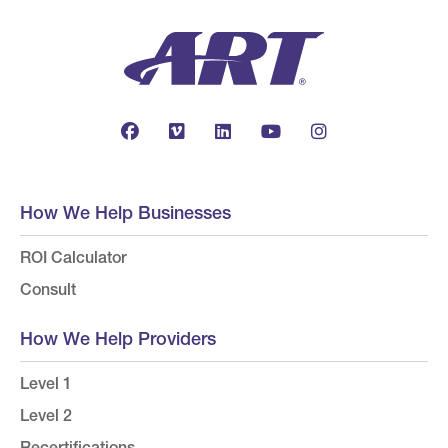
How We Help Businesses
ROI Calculator
Consult
How We Help Providers
Level 1
Level 2
Recertifications