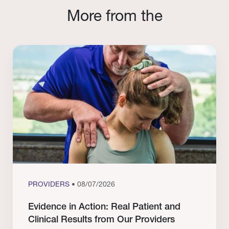
More from the
PROVIDERS
• 08/07/2026
Evidence in Action: Real Patient and
Clinical Results from Our Providers