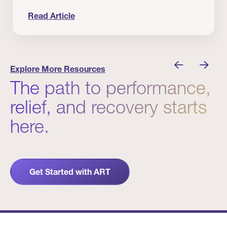
Read Article
 Winners
Evidence in Action: Real Patient and Clinical Res
Explore More Resources
The path to performance,
relief, and recovery starts
here.
Get Started with ART