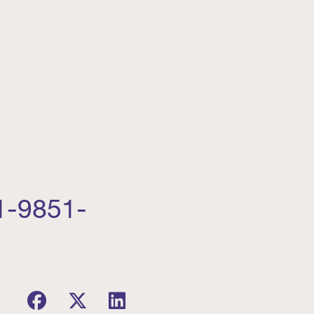
1-9851-