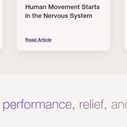
Human Movement Starts
in the Nervous System
Read Article
lone Isn’t Enough.
Human Movement Starts in the Nervous Sys
C
 performance, relief, a