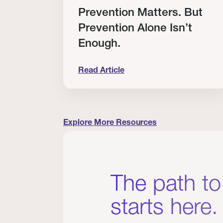
RT
Prevention Matters. But
Prevention Alone Isn’t
Enough.
Read Article
cation to Every Clinician I Know
Prevention Matters. But Prevention A
Explore More Resources
The path to
starts here.