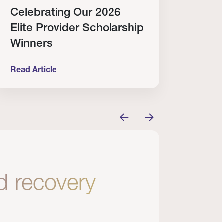
Celebrating Our 2026
Why
Elite Provider Scholarship
Cert
Winners
Clin
Read Article
Read A
tem
elebrating Our 2026 Elite Provider Scholarship Win
Why I Re
nd recovery