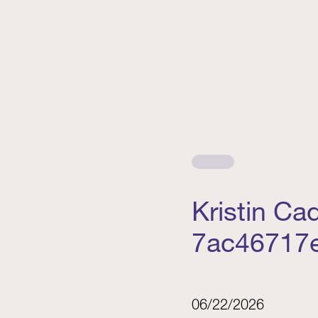
Kristin C
7ac46717
06/22/2026