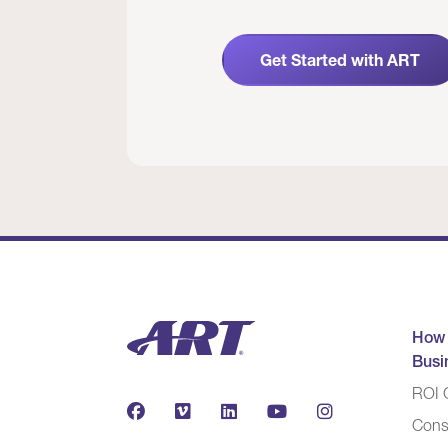
Get Started with ART
How
Busi
ROI C
Cons