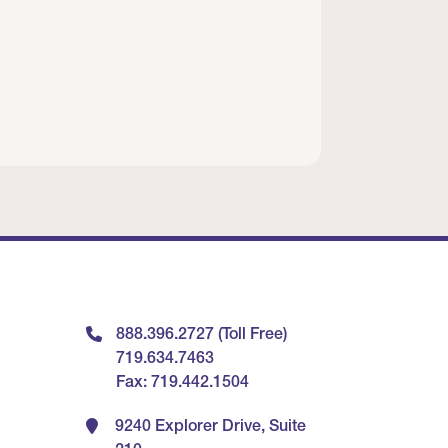
888.396.2727 (Toll Free)
719.634.7463
Fax: 719.442.1504
9240 Explorer Drive, Suite