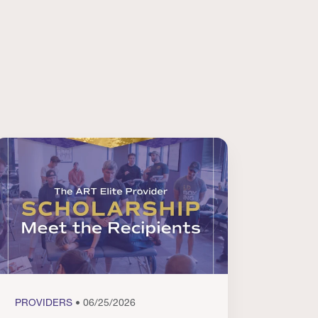
PROVIDERS
• 06/25/2026
PROVI