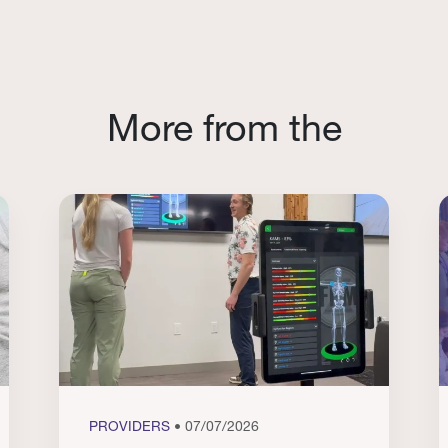
More from the
PROVIDERS
• 07/07/2026