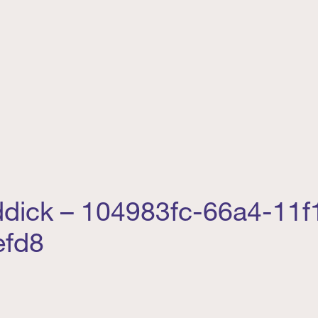
addick – 104983fc-66a4-11f
efd8