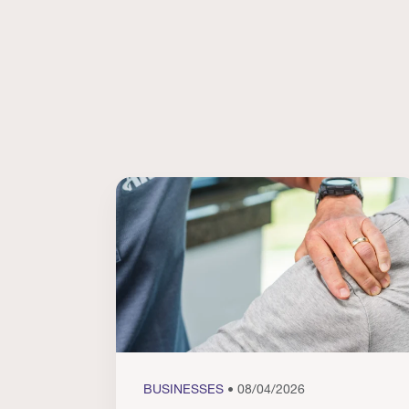
BUSINESSES
• 08/04/2026