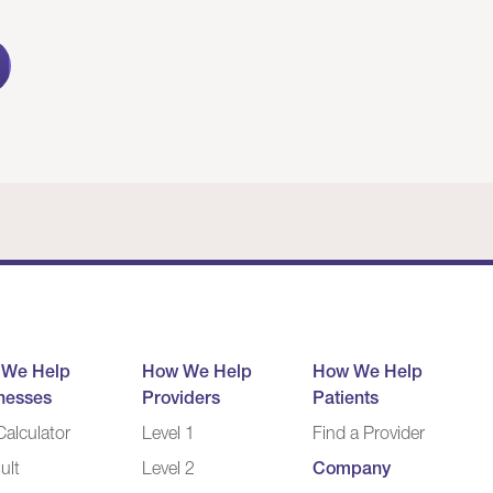
 We Help
How We Help
How We Help
nesses
Providers
Patients
alculator
Level 1
Find a Provider
ult
Level 2
Company