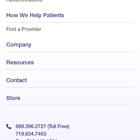
How We Help Patients
Find a Provider
Company
Resources
Contact
Store
888.396.2727 (Toll Free)
719.634.7463