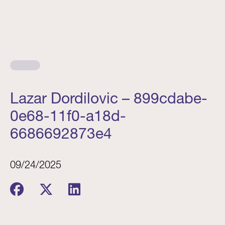
Lazar Dordilovic – 899cdabe-
0e68-11f0-a18d-
6686692873e4
09/24/2025