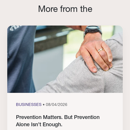
More from the
BUSINESSES
• 08/04/2026
Prevention Matters. But Prevention
Alone Isn’t Enough.