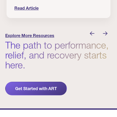
Read Article
nician I Know
Prevention Matters. But Prevention Alone Isn’t 
Explore More Resources
The path to performance,
relief, and recovery starts
here.
Get Started with ART