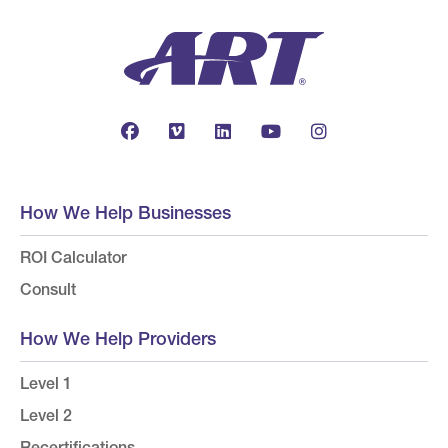
How We Help Businesses
ROI Calculator
Consult
How We Help Providers
Level 1
Level 2
Recertifications