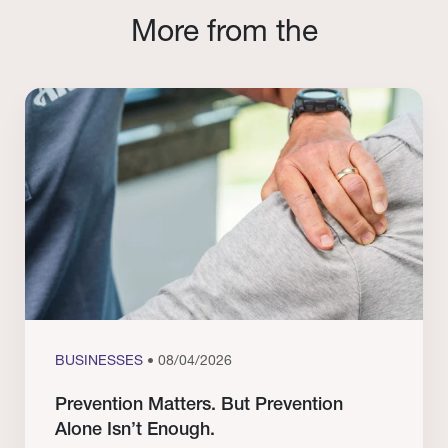
More from the
BUSINESSES
• 08/04/2026
Prevention Matters. But Prevention
Alone Isn’t Enough.