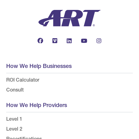
How We Help Businesses
ROI Calculator
Consult
How We Help Providers
Level 1
Level 2
Recertifications