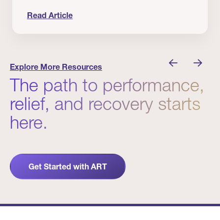
Read Article
nician I Know
Prevention Matters. But Prevention Alone Isn’t 
Explore More Resources
The path to performance,
relief, and recovery starts
here.
Get Started with ART