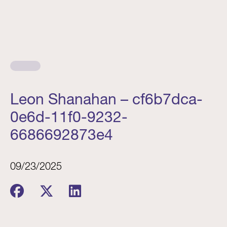
Leon Shanahan – cf6b7dca-
0e6d-11f0-9232-
6686692873e4
09/23/2025