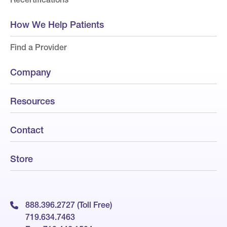
How We Help Patients
Find a Provider
Company
Resources
Contact
Store
888.396.2727 (Toll Free)
719.634.7463