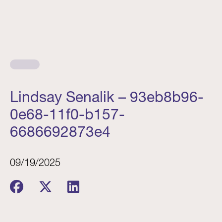
Lindsay Senalik – 93eb8b96-
0e68-11f0-b157-
6686692873e4
09/19/2025