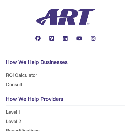
How We Help Businesses
ROI Calculator
Consult
How We Help Providers
Level 1
Level 2
Recertifications