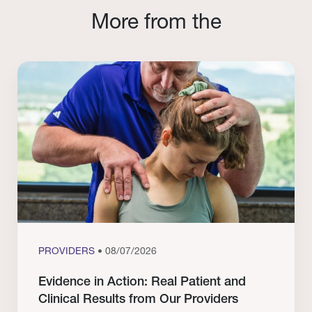
More from the
PROVIDERS
• 08/07/2026
Evidence in Action: Real Patient and
Clinical Results from Our Providers