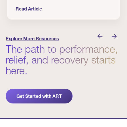
Read Article
 Winners
Evidence in Action: Real Patient and Clinical Res
Explore More Resources
The path to performance,
relief, and recovery starts
here.
Get Started with ART