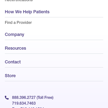
How We Help Patients
Find a Provider
Company
Resources
Contact
Store
888.396.2727 (Toll Free)
719.634.7463