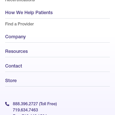
How We Help Patients
Find a Provider
Company
Resources
Contact
Store
888.396.2727 (Toll Free)
719.634.7463