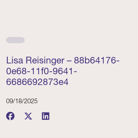
Lisa Reisinger – 88b64176-
0e68-11f0-9641-
6686692873e4
09/18/2025