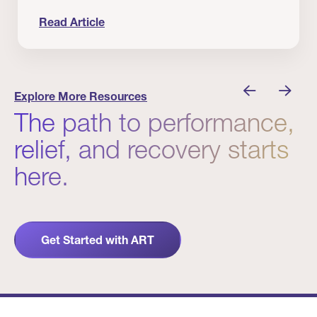
Read Article
nician I Know
Prevention Matters. But Prevention Alone Isn’t 
Explore More Resources
The path to performance,
relief, and recovery starts
here.
Get Started with ART