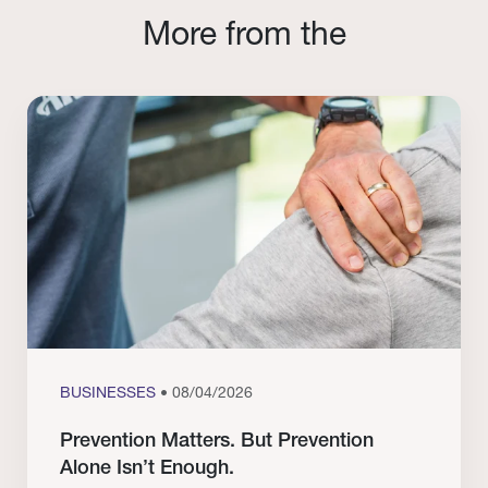
More from the
BUSINESSES
• 08/04/2026
Prevention Matters. But Prevention
Alone Isn’t Enough.