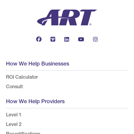
How We Help Businesses
ROI Calculator
Consult
How We Help Providers
Level 1
Level 2
Recertifications