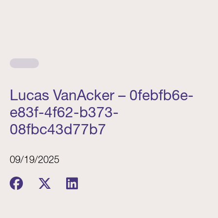
Lucas VanAcker – 0febfb6e-
e83f-4f62-b373-
08fbc43d77b7
09/19/2025