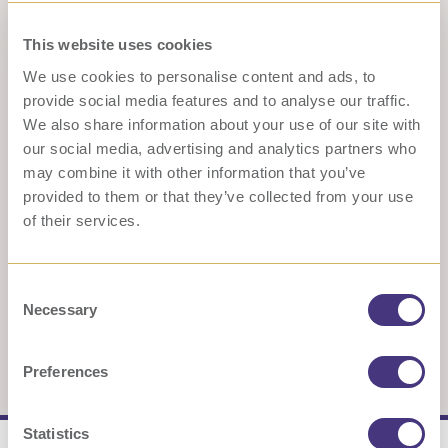
Read Article
This website uses cookies
We use cookies to personalise content and ads, to
 Winners
Evidence in Action: Real Patient and Clinical Res
provide social media features and to analyse our traffic.
We also share information about your use of our site with
Explore More Resources
our social media, advertising and analytics partners who
The path to performance,
may combine it with other information that you’ve
provided to them or that they’ve collected from your use
relief, and recovery starts
of their services.
here.
Consent
Necessary
Selection
Get Started with ART
Preferences
Statistics