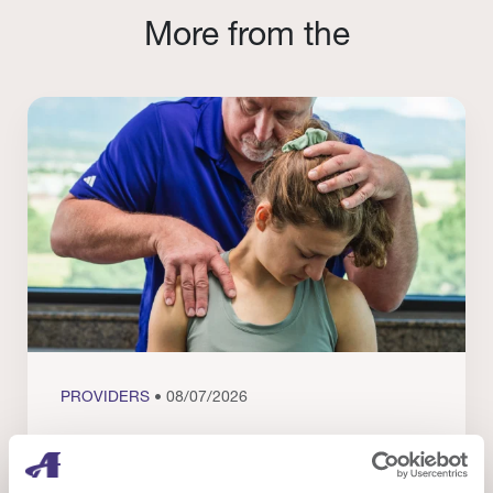
More from the
PROVIDERS
• 08/07/2026
Evidence in Action: Real Patient and
Clinical Results from Our Providers