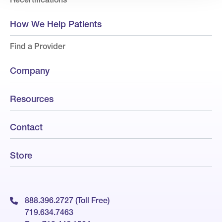
How We Help Patients
Find a Provider
Company
Resources
Contact
Store
888.396.2727 (Toll Free)
719.634.7463