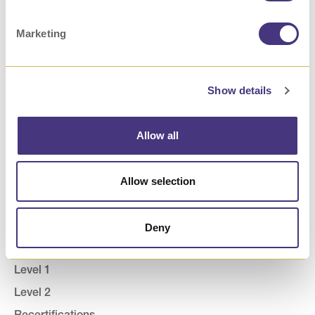
Marketing
Show details
Allow all
How We Help Businesses
ROI Calculator
Allow selection
Consult
Deny
How We Help Providers
Level 1
Level 2
Recertifications