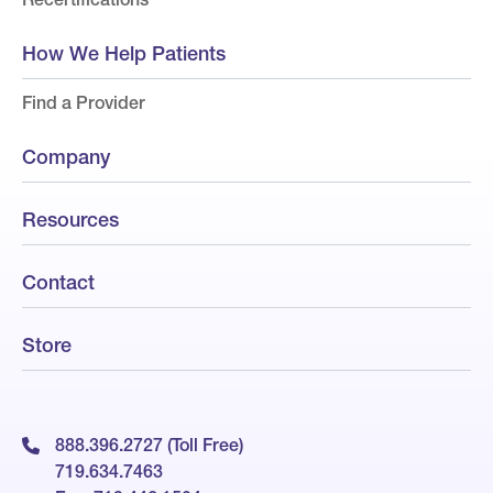
How We Help Patients
Find a Provider
Company
Resources
Contact
Store
888.396.2727 (Toll Free)
719.634.7463