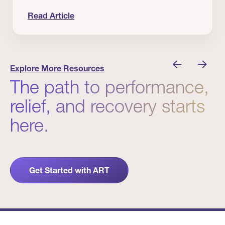
Read Article
nician I Know
Prevention Matters. But Prevention Alone Isn’t 
Explore More Resources
The path to performance,
relief, and recovery starts
here.
Get Started with ART