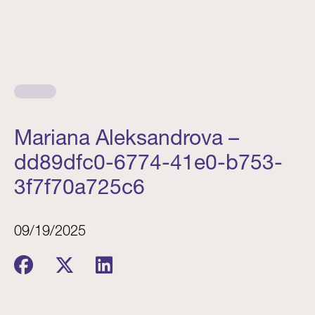
Mariana Aleksandrova –
dd89dfc0-6774-41e0-b753-
3f7f70a725c6
09/19/2025