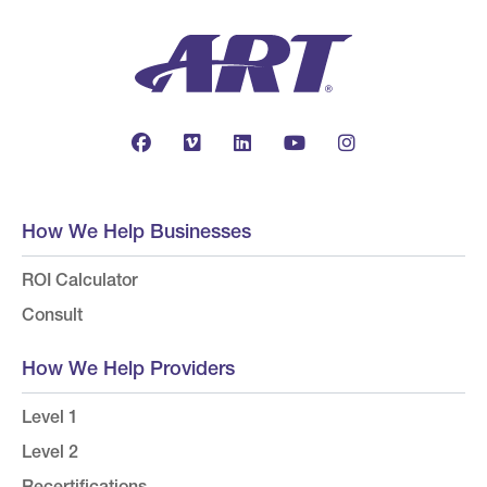
How We Help Businesses
ROI Calculator
Consult
How We Help Providers
Level 1
Level 2
Recertifications