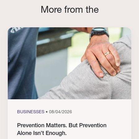
More from the
BUSINESSES
• 08/04/2026
Prevention Matters. But Prevention
Alone Isn’t Enough.