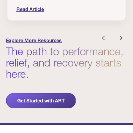
Read Article
nician I Know
Prevention Matters. But Prevention Alone Isn’t 
Explore More Resources
The path to performance,
relief, and recovery starts
here.
Get Started with ART