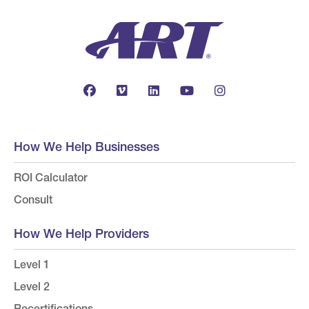
How We Help Businesses
ROI Calculator
Consult
How We Help Providers
Level 1
Level 2
Recertifications