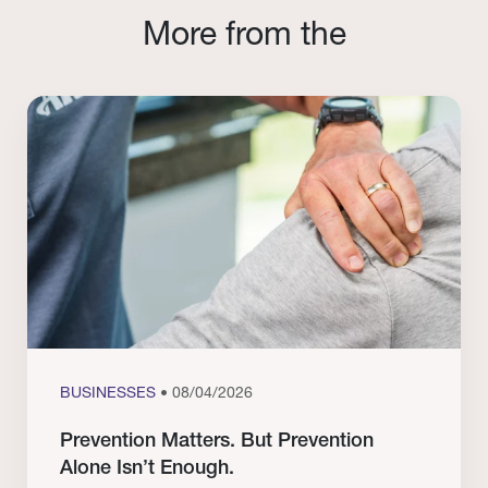
More from the
BUSINESSES
• 08/04/2026
Prevention Matters. But Prevention
Alone Isn’t Enough.