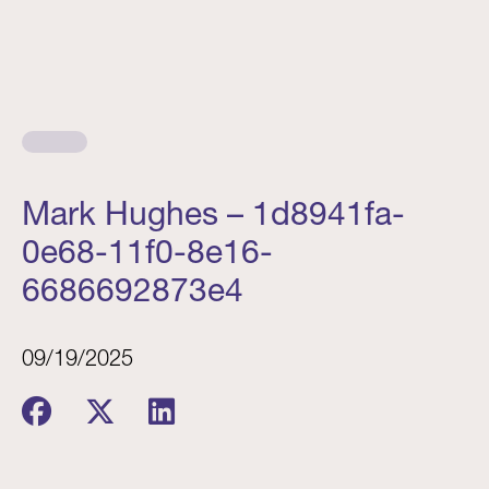
Mark Hughes – 1d8941fa-
0e68-11f0-8e16-
6686692873e4
09/19/2025