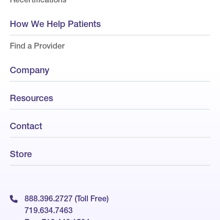
How We Help Patients
Find a Provider
Company
Resources
Contact
Store
888.396.2727 (Toll Free)
719.634.7463