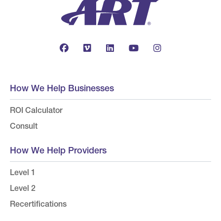
How We Help Businesses
ROI Calculator
Consult
How We Help Providers
Level 1
Level 2
Recertifications