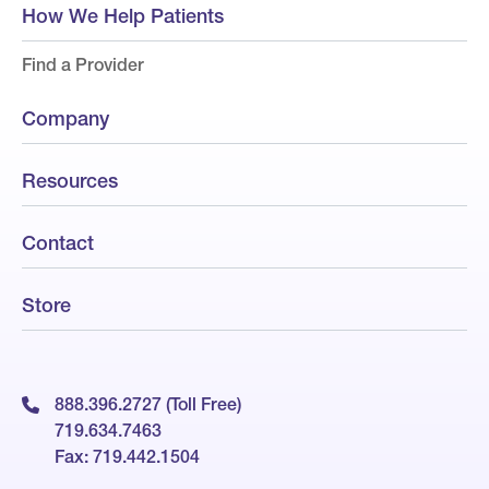
How We Help Patients
Find a Provider
Company
Resources
Contact
Store
888.396.2727 (Toll Free)
719.634.7463
Fax: 719.442.1504