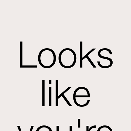
Looks
like