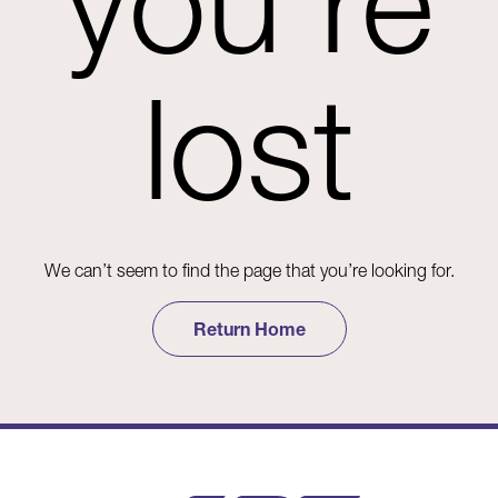
you're
lost
We can’t seem to find the page that you’re looking for.
Return Home