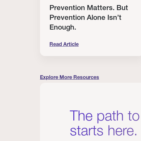
RT
Prevention Matters. But
Prevention Alone Isn’t
Enough.
Read Article
cation to Every Clinician I Know
Prevention Matters. But Prevention A
Explore More Resources
The path to
starts here.