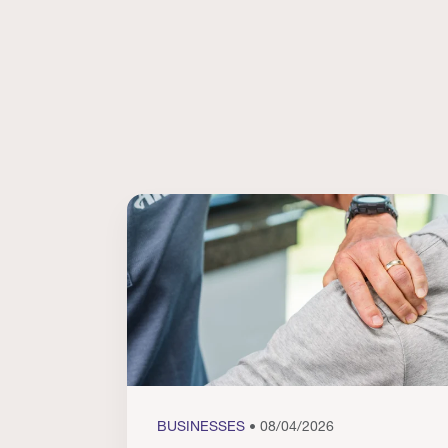
BUSINESSES
• 08/04/2026