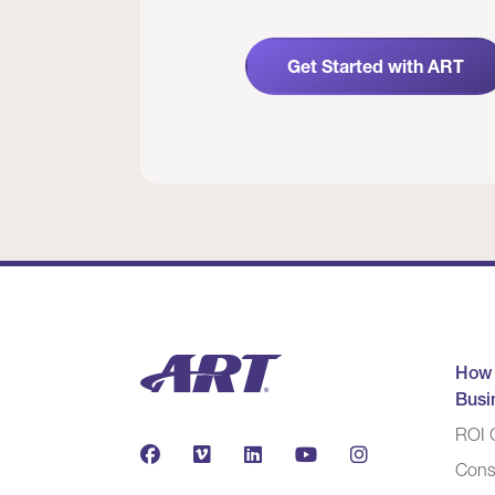
Get Started with ART
How
Busi
ROI C
Cons