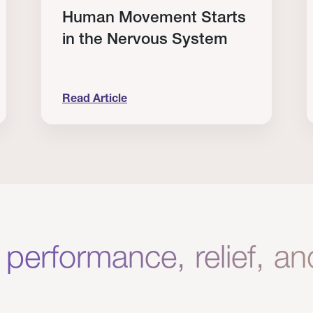
Human Movement Starts
in the Nervous System
Read Article
lone Isn’t Enough.
Human Movement Starts in the Nervous Sys
C
 performance, relief, a