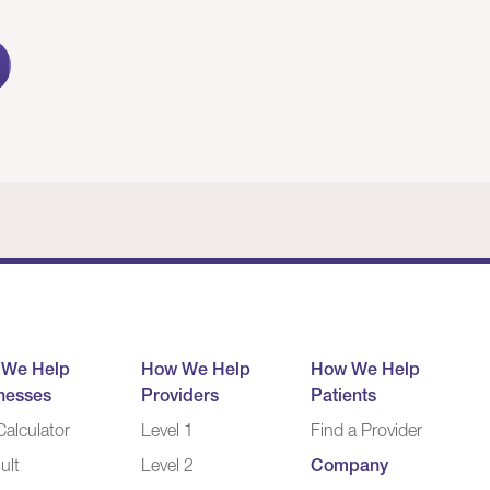
 We Help
How We Help
How We Help
nesses
Providers
Patients
alculator
Level 1
Find a Provider
ult
Level 2
Company