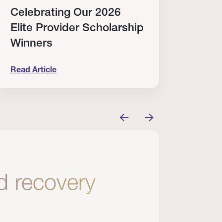
Celebrating Our 2026
Why
Elite Provider Scholarship
Cert
Winners
Clin
Read Article
Read A
tem
elebrating Our 2026 Elite Provider Scholarship Win
Why I Re
nd recovery