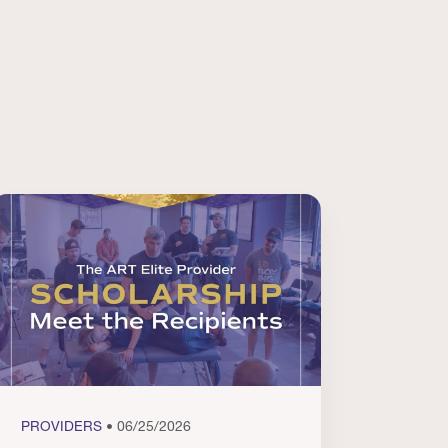
PROVIDERS
• 06/25/2026
PROVI