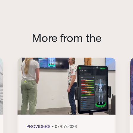
More from the
PROVIDERS
• 07/07/2026