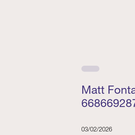
Matt Font
66866928
03/02/2026