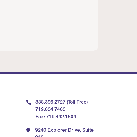
888.396.2727 (Toll Free)
719.634.7463
Fax: 719.442.1504
9240 Explorer Drive, Suite