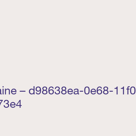
aine – d98638ea-0e68-11f
73e4