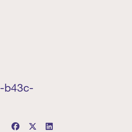
0-b43c-