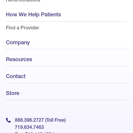
How We Help Patients
Find a Provider
Company
Resources
Contact
Store
888.396.2727 (Toll Free)
719.634.7463