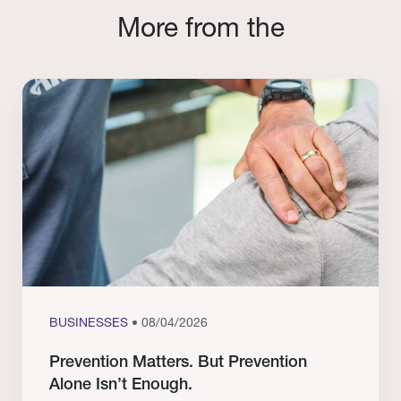
More from the
BUSINESSES
• 08/04/2026
Prevention Matters. But Prevention
Alone Isn’t Enough.