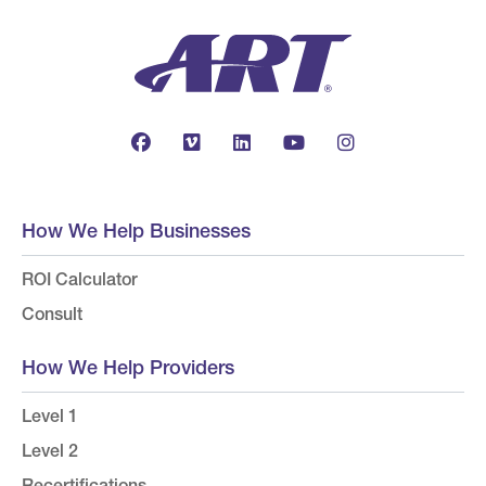
How We Help Businesses
ROI Calculator
Consult
How We Help Providers
Level 1
Level 2
Recertifications