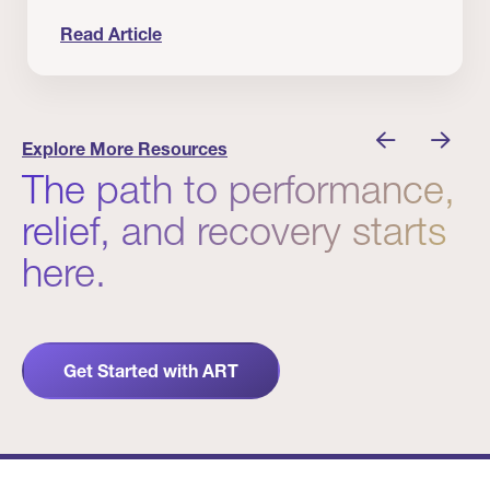
Read Article
nician I Know
Prevention Matters. But Prevention Alone Isn’t 
Explore More Resources
The path to performance,
relief, and recovery starts
here.
Get Started with ART