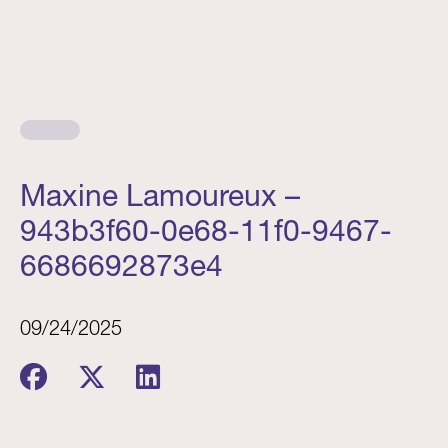
Maxine Lamoureux –
943b3f60-0e68-11f0-9467-
6686692873e4
09/24/2025