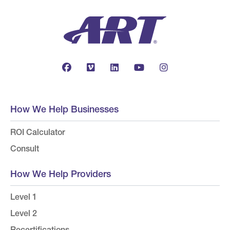
How We Help Businesses
ROI Calculator
Consult
How We Help Providers
Level 1
Level 2
Recertifications