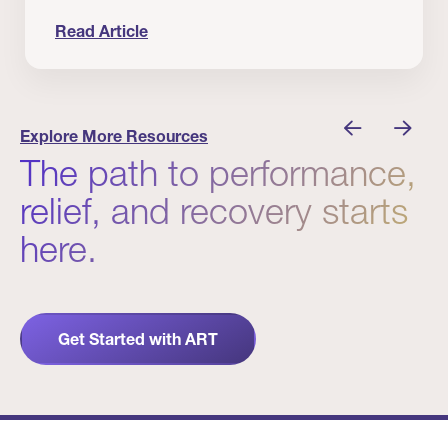
Read Article
nician I Know
Prevention Matters. But Prevention Alone Isn’t 
Explore More Resources
The path to performance,
relief, and recovery starts
here.
Get Started with ART