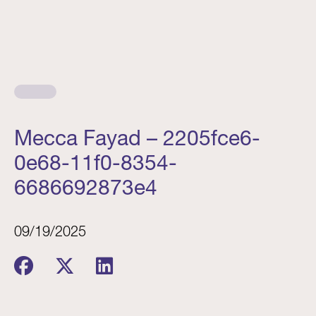
Mecca Fayad – 2205fce6-
0e68-11f0-8354-
6686692873e4
09/19/2025