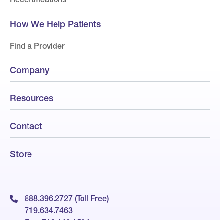
How We Help Patients
Find a Provider
Company
Resources
Contact
Store
888.396.2727 (Toll Free)
719.634.7463