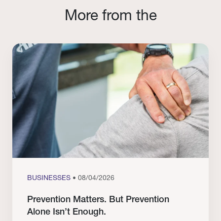
More from the
BUSINESSES
• 08/04/2026
Prevention Matters. But Prevention
Alone Isn’t Enough.