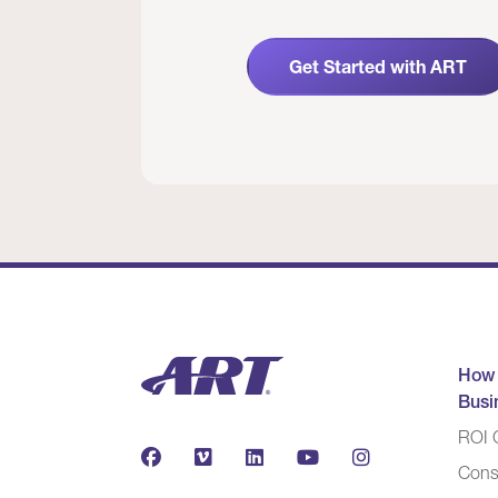
Get Started with ART
How
Busi
ROI C
Cons