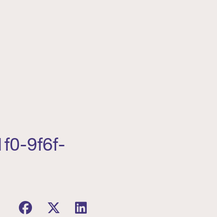
f0-9f6f-