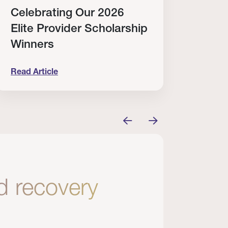
Celebrating Our 2026
Why
Elite Provider Scholarship
Cert
Winners
Clin
Read Article
Read A
tem
elebrating Our 2026 Elite Provider Scholarship Win
Why I Re
nd recovery