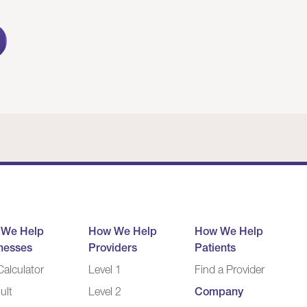
 We Help
How We Help
How We Help
nesses
Providers
Patients
alculator
Level 1
Find a Provider
ult
Level 2
Company