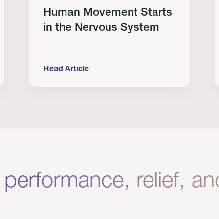
Human Movement Starts
in the Nervous System
Read Article
lone Isn’t Enough.
Human Movement Starts in the Nervous Sys
C
 performance, relief, a