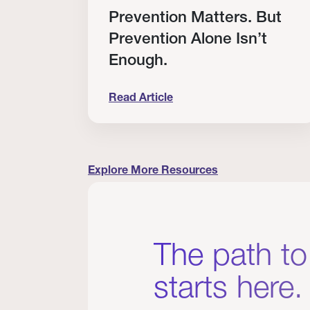
RT
Prevention Matters. But
Prevention Alone Isn’t
Enough.
Read Article
cation to Every Clinician I Know
Prevention Matters. But Prevention A
Explore More Resources
The path to
starts here.