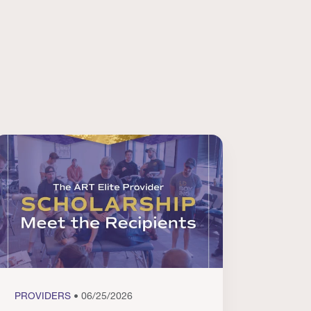
PROVIDERS
• 06/25/2026
PROVI