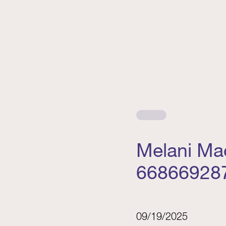
Melani Ma
66866928
09/19/2025