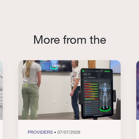
More from the
PROVIDERS
• 07/07/2026