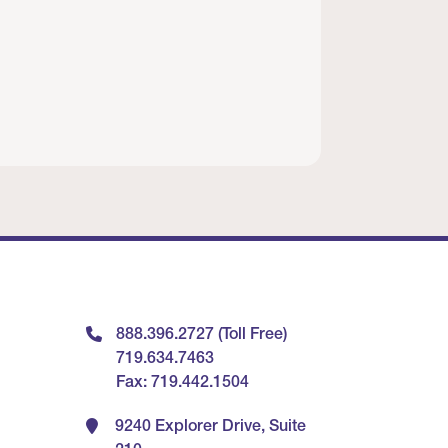
888.396.2727 (Toll Free)
719.634.7463
Fax: 719.442.1504
9240 Explorer Drive, Suite