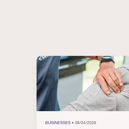
BUSINESSES
• 08/04/2026