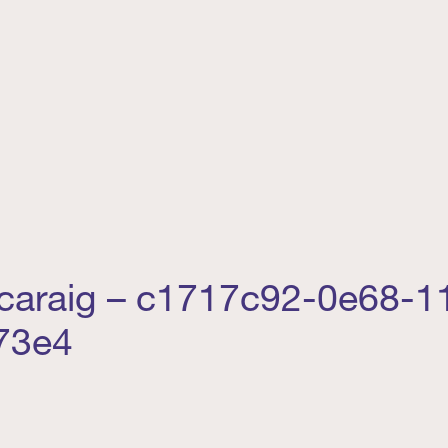
caraig – c1717c92-0e68-11
73e4