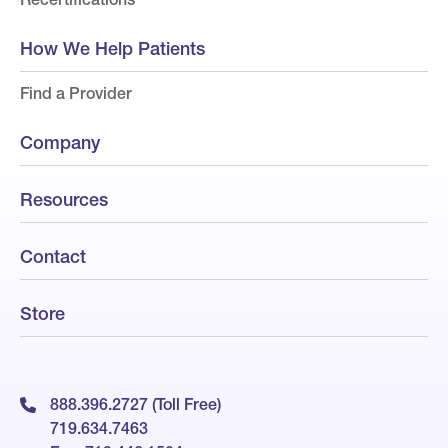
How We Help Patients
Find a Provider
Company
Resources
Contact
Store
888.396.2727 (Toll Free)
719.634.7463