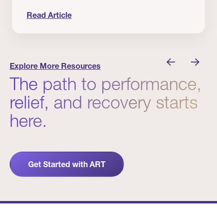
Read Article
nician I Know
Prevention Matters. But Prevention Alone Isn’t 
Explore More Resources
The path to performance,
relief, and recovery starts
here.
Get Started with ART