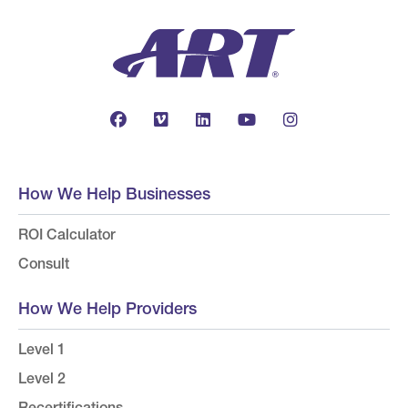
How We Help Businesses
ROI Calculator
Consult
How We Help Providers
Level 1
Level 2
Recertifications