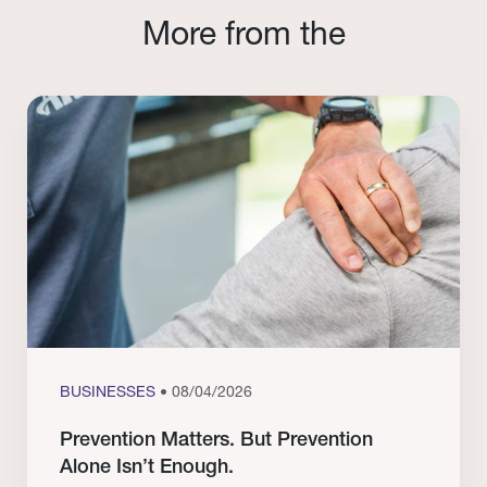
More from the
BUSINESSES
• 08/04/2026
Prevention Matters. But Prevention
Alone Isn’t Enough.