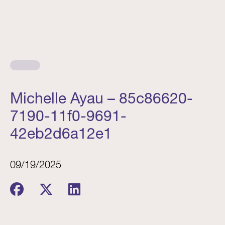
Michelle Ayau – 85c86620-
7190-11f0-9691-
42eb2d6a12e1
09/19/2025