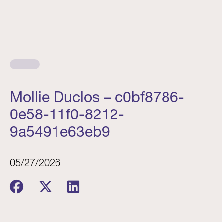
Mollie Duclos – c0bf8786-
0e58-11f0-8212-
9a5491e63eb9
05/27/2026