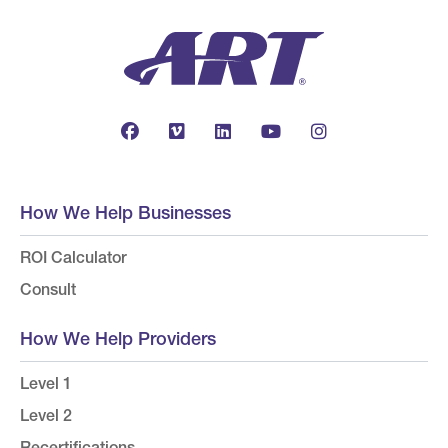
How We Help Businesses
ROI Calculator
Consult
How We Help Providers
Level 1
Level 2
Recertifications