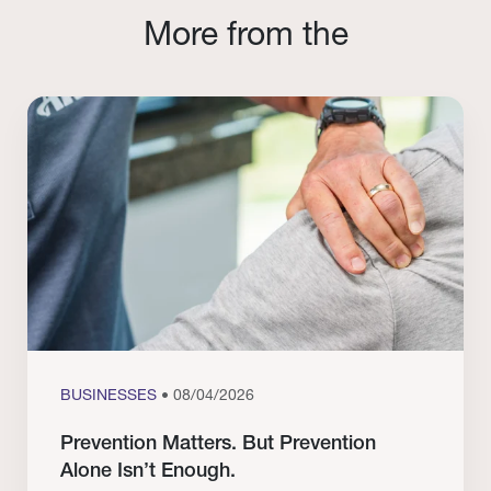
More from the
BUSINESSES
• 08/04/2026
Prevention Matters. But Prevention
Alone Isn’t Enough.