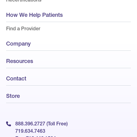
How We Help Patients
Find a Provider
Company
Resources
Contact
Store
888.396.2727 (Toll Free)
719.634.7463