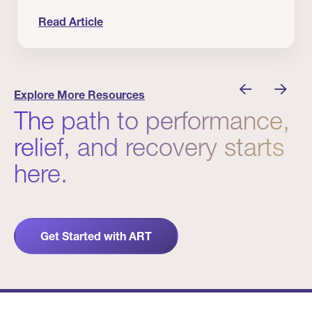
Read Article
nician I Know
Prevention Matters. But Prevention Alone Isn’t 
Explore More Resources
The path to performance,
relief, and recovery starts
here.
Get Started with ART