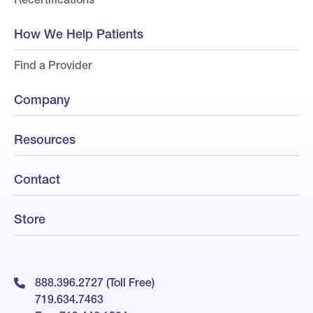
How We Help Patients
Find a Provider
Company
Resources
Contact
Store
888.396.2727 (Toll Free)
719.634.7463