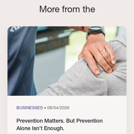
More from the
BUSINESSES
• 08/04/2026
Prevention Matters. But Prevention
Alone Isn’t Enough.