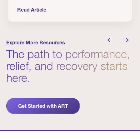
Read Article
nician I Know
Prevention Matters. But Prevention Alone Isn’t 
Explore More Resources
The path to performance,
relief, and recovery starts
here.
Get Started with ART