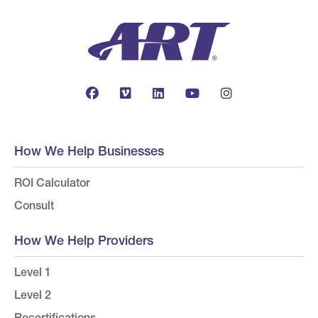
How We Help Businesses
ROI Calculator
Consult
How We Help Providers
Level 1
Level 2
Recertifications