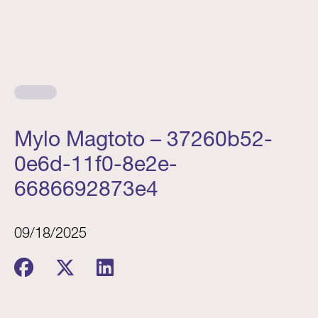
Mylo Magtoto – 37260b52-
0e6d-11f0-8e2e-
6686692873e4
09/18/2025