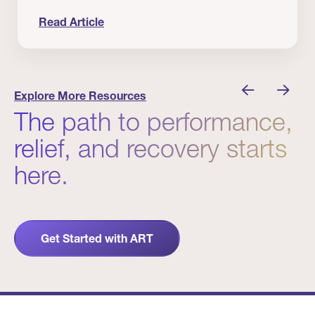
Read Article
nician I Know
Prevention Matters. But Prevention Alone Isn’t 
Explore More Resources
The path to performance,
relief, and recovery starts
here.
Get Started with ART