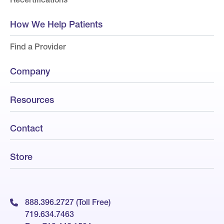
How We Help Patients
Find a Provider
Company
Resources
Contact
Store
888.396.2727 (Toll Free)
719.634.7463