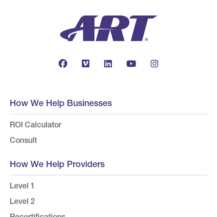
How We Help Businesses
ROI Calculator
Consult
How We Help Providers
Level 1
Level 2
Recertifications