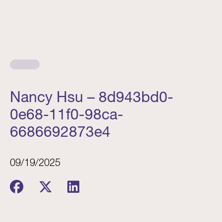
Nancy Hsu – 8d943bd0-
0e68-11f0-98ca-
6686692873e4
09/19/2025