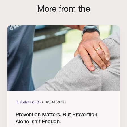
More from the
BUSINESSES
• 08/04/2026
Prevention Matters. But Prevention
Alone Isn’t Enough.