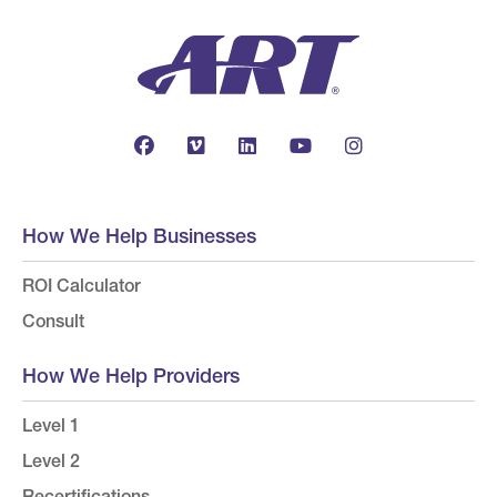
How We Help Businesses
ROI Calculator
Consult
How We Help Providers
Level 1
Level 2
Recertifications