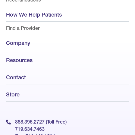
How We Help Patients
Find a Provider
Company
Resources
Contact
Store
888.396.2727 (Toll Free)
719.634.7463