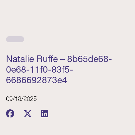
Natalie Ruffe – 8b65de68-
0e68-11f0-83f5-
6686692873e4
09/18/2025