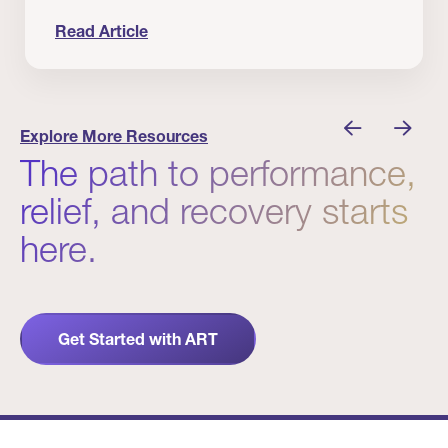
Read Article
nician I Know
Prevention Matters. But Prevention Alone Isn’t 
Explore More Resources
The path to performance,
relief, and recovery starts
here.
Get Started with ART