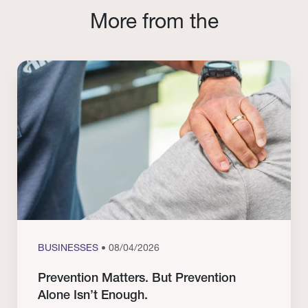
More from the
BUSINESSES
• 08/04/2026
Prevention Matters. But Prevention
Alone Isn’t Enough.