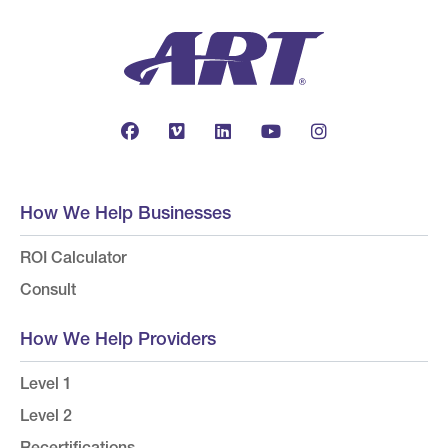
How We Help Businesses
ROI Calculator
Consult
How We Help Providers
Level 1
Level 2
Recertifications