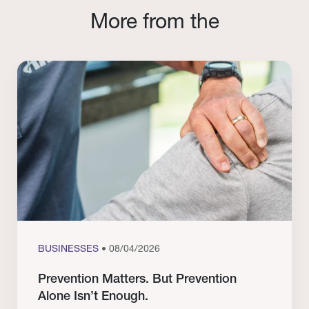
More from the
BUSINESSES
• 08/04/2026
Prevention Matters. But Prevention
Alone Isn’t Enough.