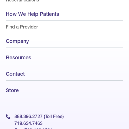
How We Help Patients
Find a Provider
Company
Resources
Contact
Store
888.396.2727 (Toll Free)
719.634.7463