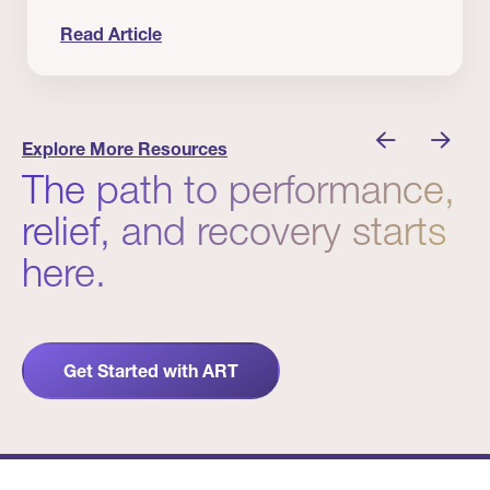
Read Article
nician I Know
Prevention Matters. But Prevention Alone Isn’t 
Explore More Resources
The path to performance,
relief, and recovery starts
here.
Get Started with ART