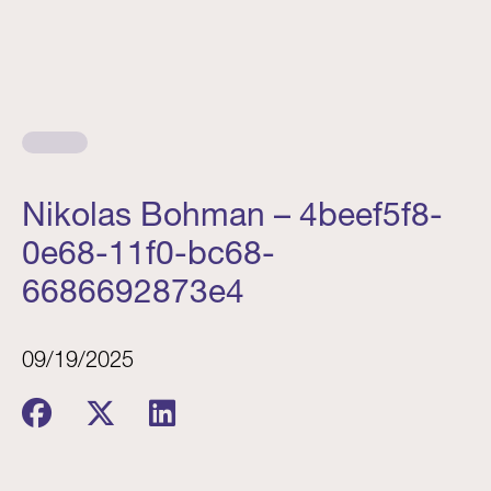
Nikolas Bohman – 4beef5f8-
0e68-11f0-bc68-
6686692873e4
09/19/2025