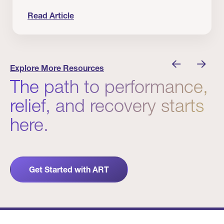
Read Article
nician I Know
Prevention Matters. But Prevention Alone Isn’t 
Explore More Resources
The path to performance,
relief, and recovery starts
here.
Get Started with ART