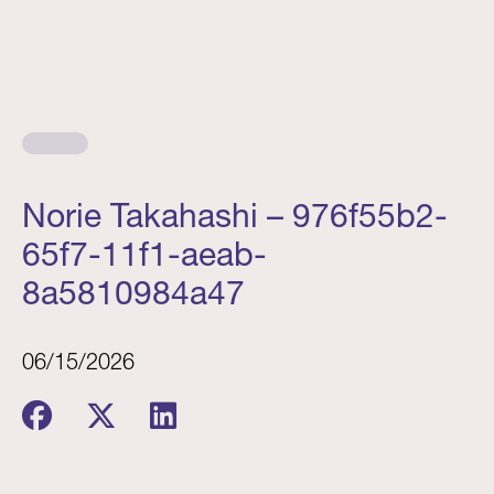
Norie Takahashi – 976f55b2-
65f7-11f1-aeab-
8a5810984a47
06/15/2026