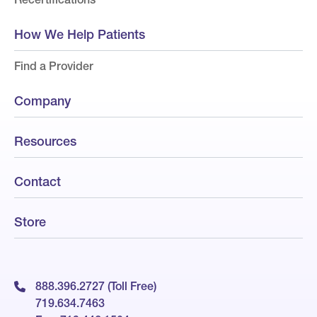
How We Help Patients
Find a Provider
Company
Resources
Contact
Store
888.396.2727 (Toll Free)
719.634.7463