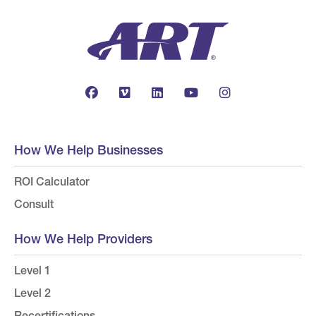
How We Help Businesses
ROI Calculator
Consult
How We Help Providers
Level 1
Level 2
Recertifications