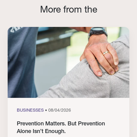
More from the
BUSINESSES
• 08/04/2026
Prevention Matters. But Prevention
Alone Isn’t Enough.