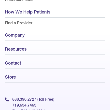
How We Help Patients
Find a Provider
Company
Resources
Contact
Store
888.396.2727 (Toll Free)
719.634.7463