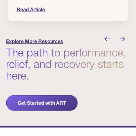
Read Article
 Winners
Evidence in Action: Real Patient and Clinical Res
Explore More Resources
The path to performance,
relief, and recovery starts
here.
Get Started with ART