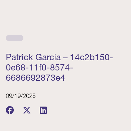
Patrick Garcia – 14c2b150-
0e68-11f0-8574-
6686692873e4
09/19/2025