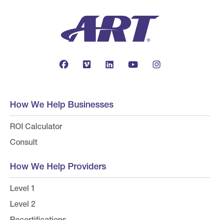
How We Help Businesses
ROI Calculator
Consult
How We Help Providers
Level 1
Level 2
Recertifications