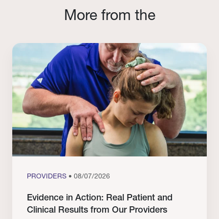
More from the
PROVIDERS
• 08/07/2026
Evidence in Action: Real Patient and
Clinical Results from Our Providers