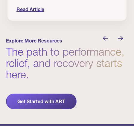
Read Article
 Winners
Evidence in Action: Real Patient and Clinical Res
Explore More Resources
The path to performance,
relief, and recovery starts
here.
Get Started with ART