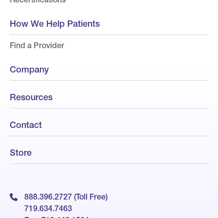
How We Help Patients
Find a Provider
Company
Resources
Contact
Store
888.396.2727 (Toll Free)
719.634.7463