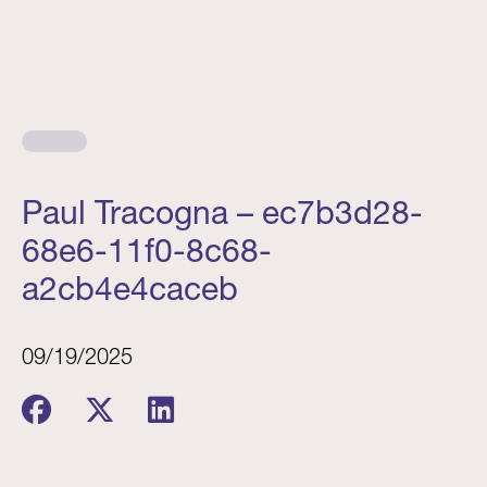
Paul Tracogna – ec7b3d28-
68e6-11f0-8c68-
a2cb4e4caceb
09/19/2025