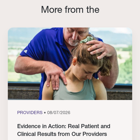
More from the
PROVIDERS
• 08/07/2026
Evidence in Action: Real Patient and
Clinical Results from Our Providers