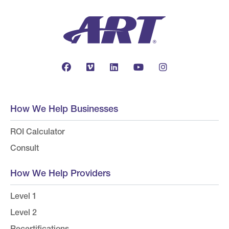
How We Help Businesses
ROI Calculator
Consult
How We Help Providers
Level 1
Level 2
Recertifications