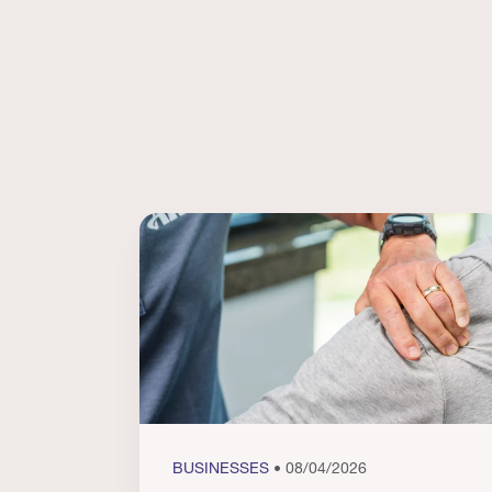
BUSINESSES
• 08/04/2026