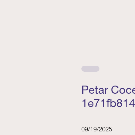
Petar Coc
1e71fb81
09/19/2025