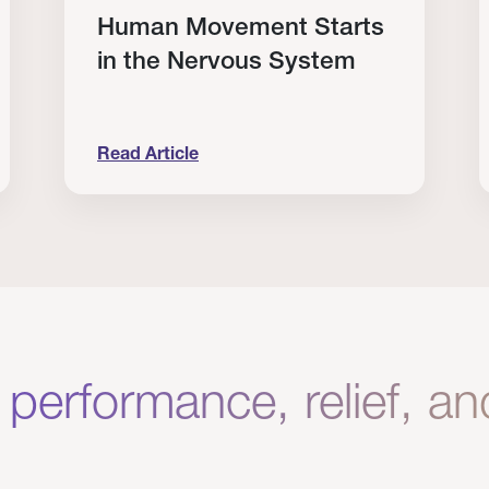
Human Movement Starts
in the Nervous System
Read Article
lone Isn’t Enough.
Human Movement Starts in the Nervous Sys
C
 performance, relief, a