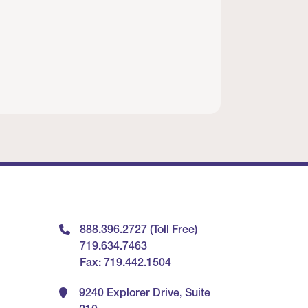
888.396.2727 (Toll Free)
719.634.7463
Fax: 719.442.1504
9240 Explorer Drive, Suite