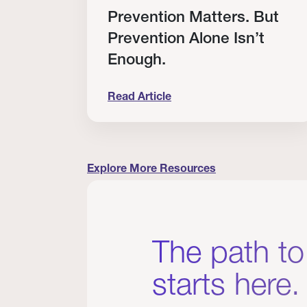
RT
Prevention Matters. But
Prevention Alone Isn’t
Enough.
Read Article
cation to Every Clinician I Know
Prevention Matters. But Prevention A
Explore More Resources
The path to
starts here.