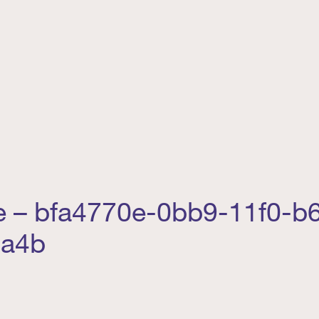
e – bfa4770e-0bb9-11f0-b
4a4b