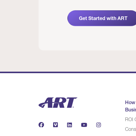
Get Started with ART
How
Busi
ROI C
Cons