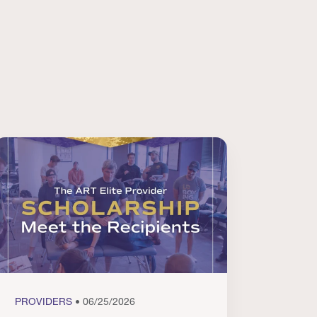
PROVIDERS
• 06/25/2026
PROVI