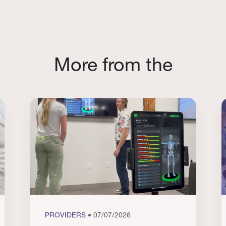
More from the
PROVIDERS
• 07/07/2026