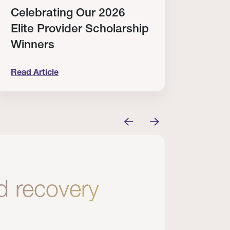
Celebrating Our 2026
Why
Elite Provider Scholarship
Cert
Winners
Clin
Read Article
Read A
tem
elebrating Our 2026 Elite Provider Scholarship Win
Why I Re
nd recovery