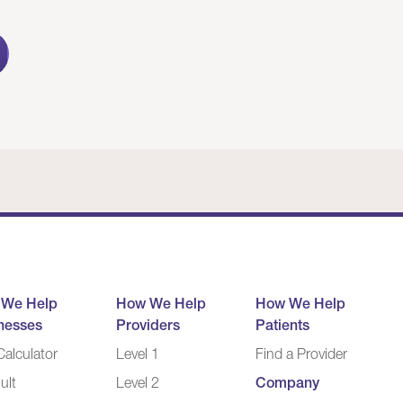
 We Help
How We Help
How We Help
nesses
Providers
Patients
alculator
Level 1
Find a Provider
ult
Level 2
Company