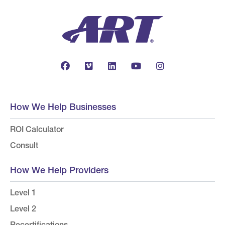
How We Help Businesses
ROI Calculator
Consult
How We Help Providers
Level 1
Level 2
Recertifications