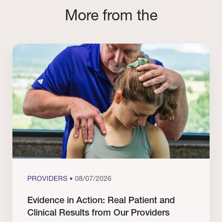
More from the
PROVIDERS
• 08/07/2026
Evidence in Action: Real Patient and
Clinical Results from Our Providers