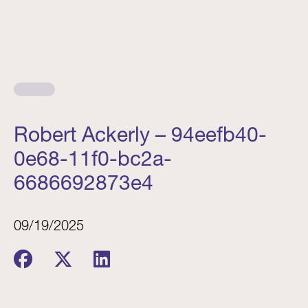
Robert Ackerly – 94eefb40-
0e68-11f0-bc2a-
6686692873e4
09/19/2025