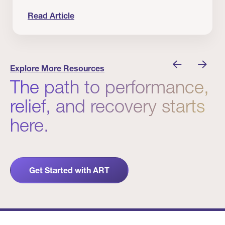
Read Article
 Winners
Evidence in Action: Real Patient and Clinical Res
Explore More Resources
The path to performance,
relief, and recovery starts
here.
Get Started with ART