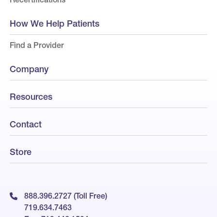
How We Help Patients
Find a Provider
Company
Resources
Contact
Store
888.396.2727 (Toll Free)
719.634.7463