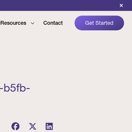
×
Resources
Contact
Get Started
-b5fb-