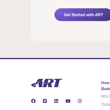
Get Started with ART
How
Busi
ROI C
Cons