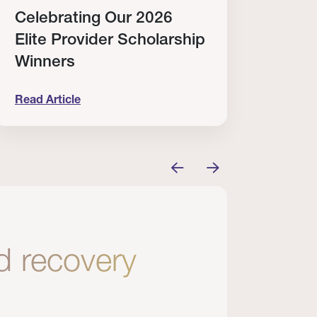
Celebrating Our 2026
Why
Elite Provider Scholarship
Cert
Winners
Clin
Read Article
Read A
tem
elebrating Our 2026 Elite Provider Scholarship Win
Why I Re
nd recovery