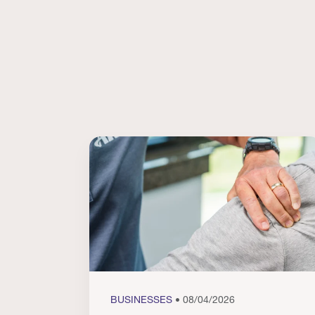
BUSINESSES
• 08/04/2026