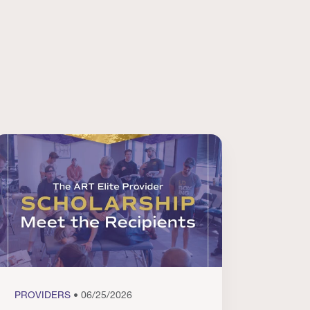
PROVIDERS
• 06/25/2026
PROVI