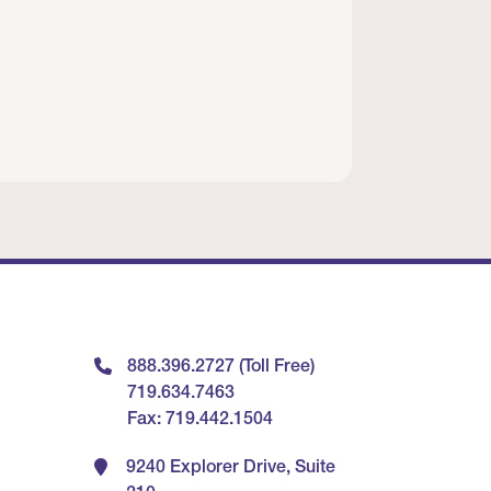
888.396.2727 (Toll Free)
719.634.7463
Fax: 719.442.1504
9240 Explorer Drive, Suite