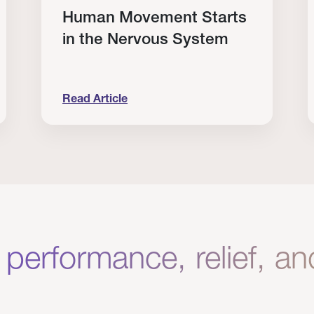
Human Movement Starts
in the Nervous System
Read Article
lone Isn’t Enough.
Human Movement Starts in the Nervous Sys
C
 performance, relief, a