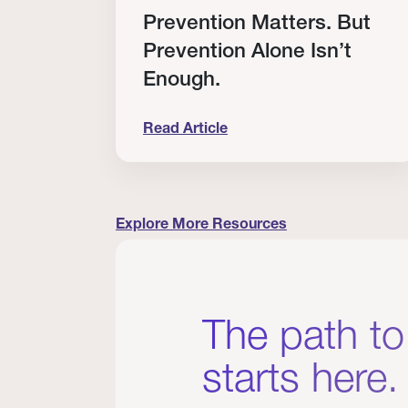
RT
Prevention Matters. But
Prevention Alone Isn’t
Enough.
Read Article
cation to Every Clinician I Know
Prevention Matters. But Prevention A
Explore More Resources
The path to
starts here.