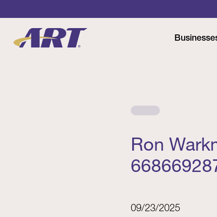
Businesse
Ron Warkm
66866928
09/23/2025