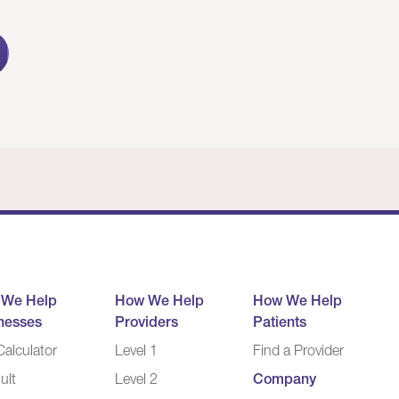
 We Help
How We Help
How We Help
nesses
Providers
Patients
alculator
Level 1
Find a Provider
ult
Level 2
Company