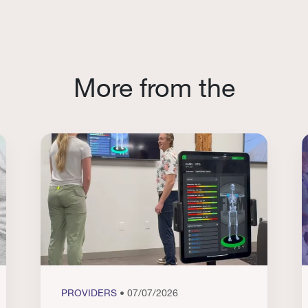
More from the
PROVIDERS
• 07/07/2026