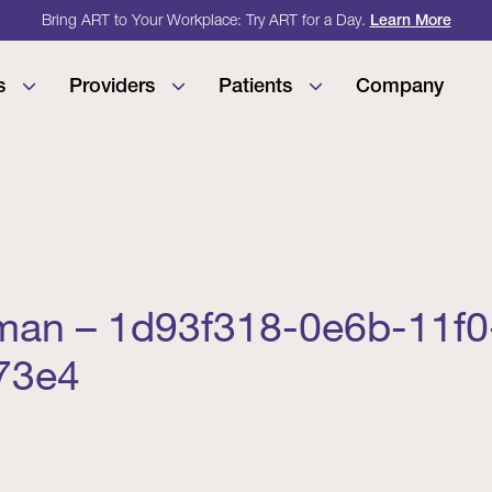
Bring ART to Your Workplace: Try ART for a Day.
Learn More
s
Providers
Patients
Company
an – 1d93f318-0e6b-11f0
73e4