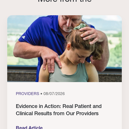
PROVIDERS
• 08/07/2026
Evidence in Action: Real Patient and
Clinical Results from Our Providers
Read Article