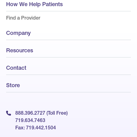
How We Help Patients
Find a Provider
Company
Resources
Contact
Store
888.396.2727 (Toll Free)
719.634.7463
Fax: 719.442.1504