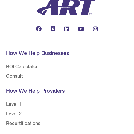
How We Help Businesses
ROI Calculator
Consult
How We Help Providers
Level 1
Level 2
Recertifications