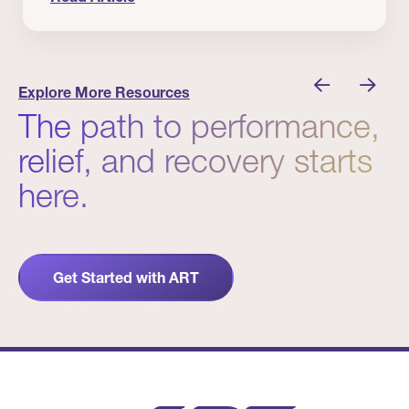
 Winners
Evidence in Action: Real Patient and Clinical Res
Explore More Resources
The path to performance,
relief, and recovery starts
here.
Get Started with ART