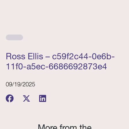
Ross Ellis – c59f2c44-0e6b-
11f0-a5ec-6686692873e4
09/19/2025
More from the