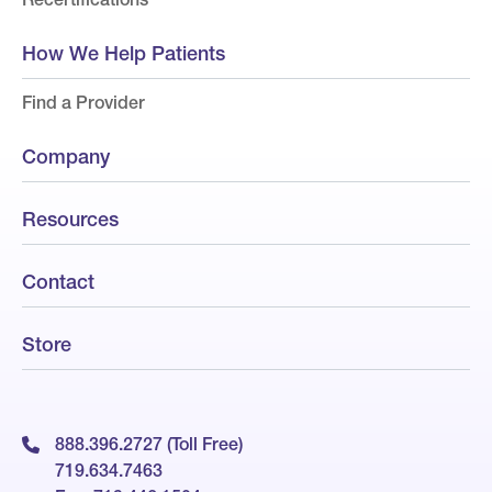
How We Help Patients
Find a Provider
Company
Resources
Contact
Store
888.396.2727 (Toll Free)
719.634.7463