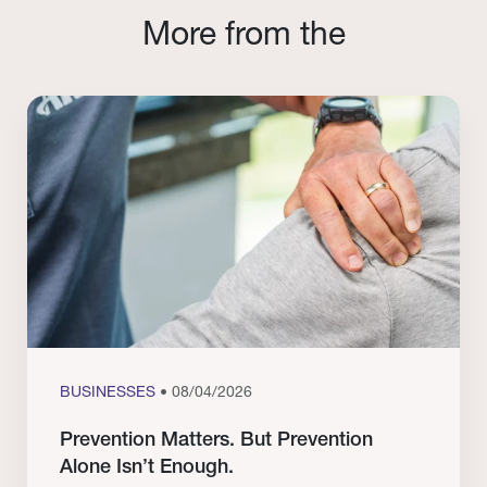
More from the
BUSINESSES
• 08/04/2026
Prevention Matters. But Prevention
Alone Isn’t Enough.