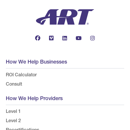
How We Help Businesses
ROI Calculator
Consult
How We Help Providers
Level 1
Level 2
Recertifications