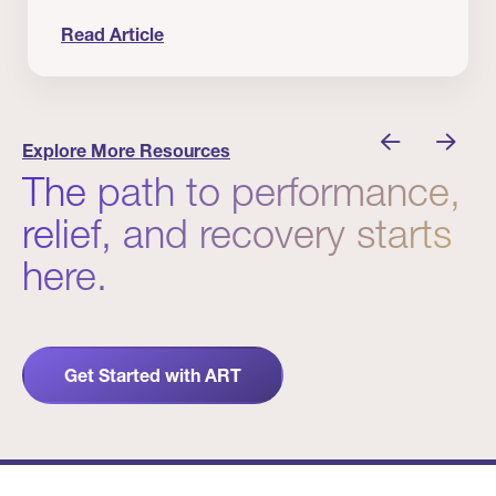
Read Article
nician I Know
Prevention Matters. But Prevention Alone Isn’t 
Explore More Resources
The path to performance,
relief, and recovery starts
here.
Get Started with ART