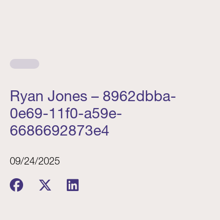
Ryan Jones – 8962dbba-
0e69-11f0-a59e-
6686692873e4
09/24/2025