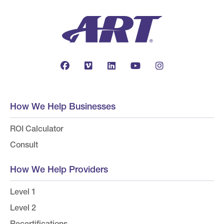
How We Help Businesses
ROI Calculator
Consult
How We Help Providers
Level 1
Level 2
Recertifications