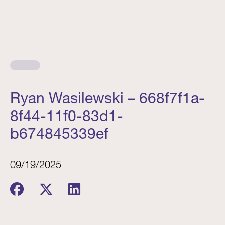
Ryan Wasilewski – 668f7f1a-
8f44-11f0-83d1-
b674845339ef
09/19/2025