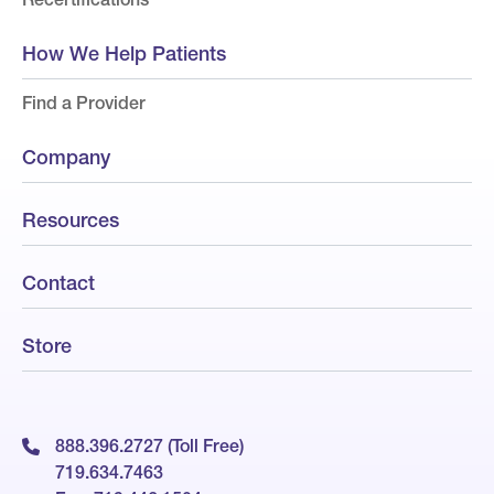
How We Help Patients
Find a Provider
Company
Resources
Contact
Store
888.396.2727 (Toll Free)
719.634.7463