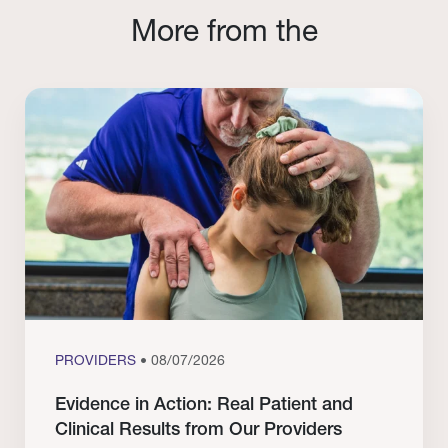
More from the
PROVIDERS
• 08/07/2026
Evidence in Action: Real Patient and
Clinical Results from Our Providers