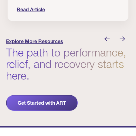
Read Article
 Winners
Evidence in Action: Real Patient and Clinical Res
Explore More Resources
The path to performance,
relief, and recovery starts
here.
Get Started with ART