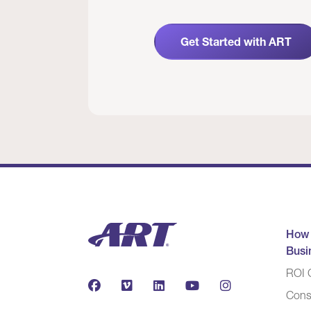
Get Started with ART
How
Busi
ROI C
Cons