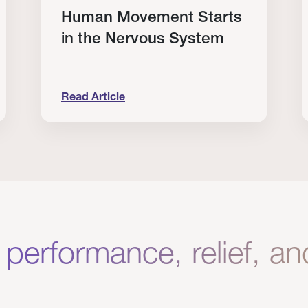
Human Movement Starts
in the Nervous System
Read Article
lone Isn’t Enough.
Human Movement Starts in the Nervous Sys
C
 performance, relief, a