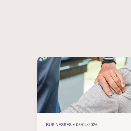
BUSINESSES
• 08/04/2026