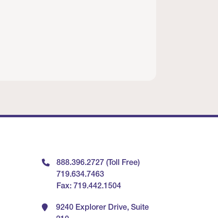
888.396.2727 (Toll Free)
719.634.7463
Fax: 719.442.1504
9240 Explorer Drive, Suite