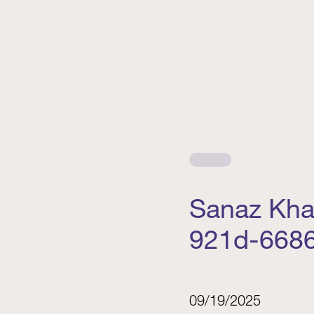
Sanaz Kha
921d-668
09/19/2025