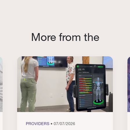
More from the
PROVIDERS
• 07/07/2026