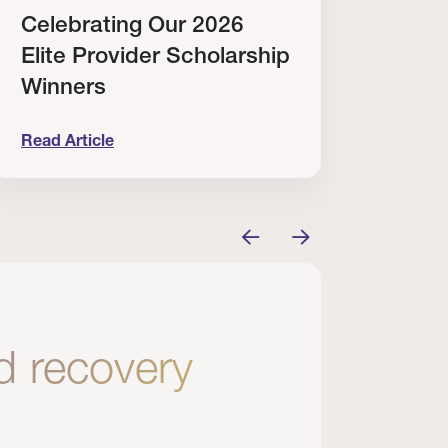
Celebrating Our 2026
Why
Elite Provider Scholarship
Cert
Winners
Clin
Read Article
Read A
tem
elebrating Our 2026 Elite Provider Scholarship Win
Why I Re
nd recovery