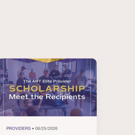
PROVIDERS
• 06/25/2026
PROVI