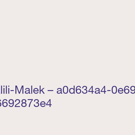
lili-Malek – a0d634a4-0e6
6692873e4