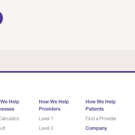
 We Help
How We Help
How We Help
nesses
Providers
Patients
alculator
Level 1
Find a Provider
ult
Level 2
Company