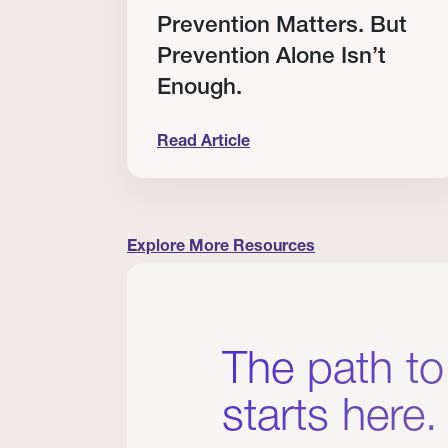
RT
Prevention Matters. But
Prevention Alone Isn’t
Enough.
Read Article
cation to Every Clinician I Know
Prevention Matters. But Prevention A
Explore More Resources
The path to
starts here.