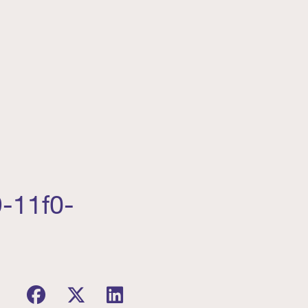
9-11f0-