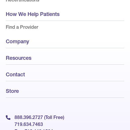
How We Help Patients
Find a Provider
Company
Resources
Contact
Store
888.396.2727 (Toll Free)
719.634.7463