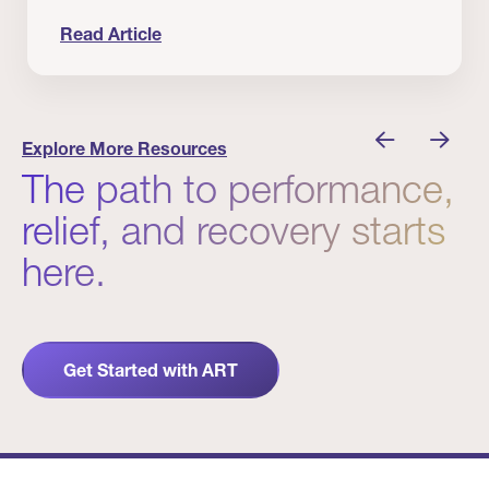
Read Article
 Winners
Evidence in Action: Real Patient and Clinical Res
Explore More Resources
The path to performance,
relief, and recovery starts
here.
Get Started with ART