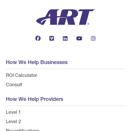
How We Help Businesses
ROI Calculator
Consult
How We Help Providers
Level 1
Level 2
Recertifications