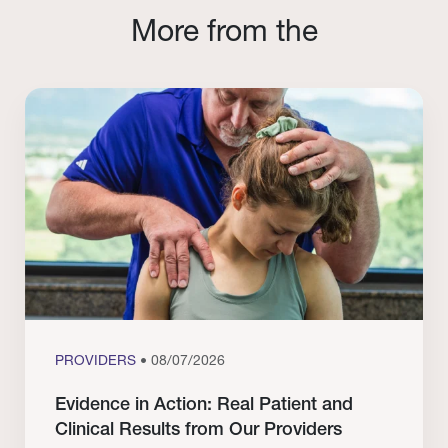
More from the
PROVIDERS
• 08/07/2026
Evidence in Action: Real Patient and
Clinical Results from Our Providers