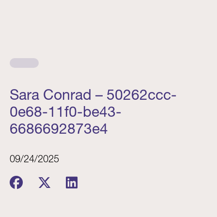
Sara Conrad – 50262ccc-
0e68-11f0-be43-
6686692873e4
09/24/2025