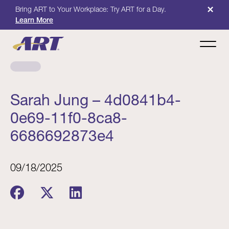
×
Bring ART to Your Workplace: Try ART for a Day.
Learn More
Sarah Jung – 4d0841b4-
0e69-11f0-8ca8-
6686692873e4
09/18/2025