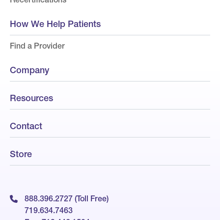
How We Help Patients
Find a Provider
Company
Resources
Contact
Store
888.396.2727 (Toll Free)
719.634.7463