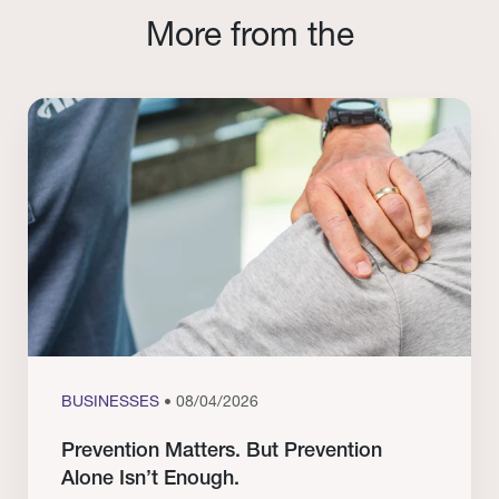
More from the
BUSINESSES
• 08/04/2026
Prevention Matters. But Prevention
Alone Isn’t Enough.