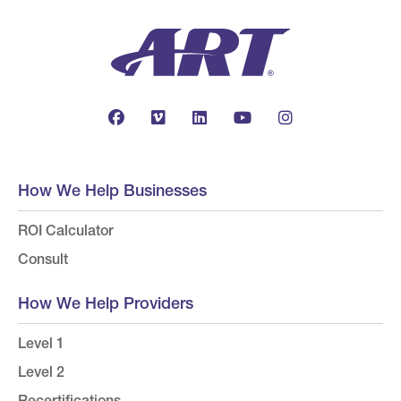
How We Help Businesses
ROI Calculator
Consult
How We Help Providers
Level 1
Level 2
Recertifications