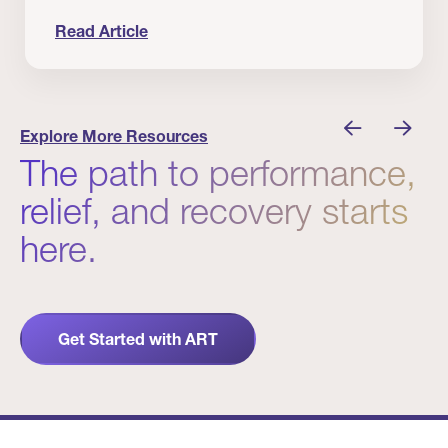
Read Article
nician I Know
Prevention Matters. But Prevention Alone Isn’t 
Explore More Resources
The path to performance,
relief, and recovery starts
here.
Get Started with ART