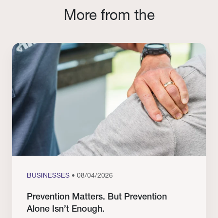
More from the
BUSINESSES
• 08/04/2026
Prevention Matters. But Prevention
Alone Isn’t Enough.