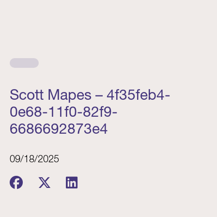
Scott Mapes – 4f35feb4-
0e68-11f0-82f9-
6686692873e4
09/18/2025