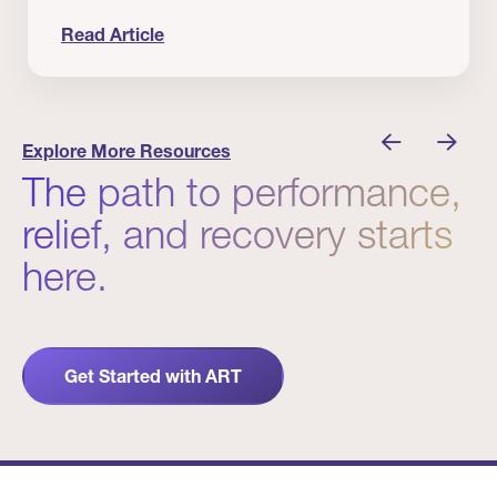
Read Article
nician I Know
Prevention Matters. But Prevention Alone Isn’t 
Explore More Resources
The path to performance,
relief, and recovery starts
here.
Get Started with ART