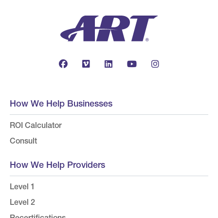
How We Help Businesses
ROI Calculator
Consult
How We Help Providers
Level 1
Level 2
Recertifications