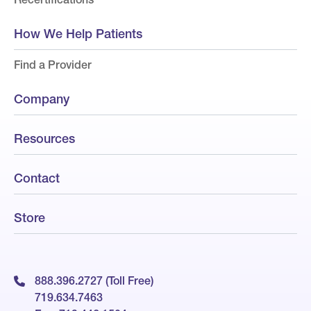
How We Help Patients
Find a Provider
Company
Resources
Contact
Store
888.396.2727 (Toll Free)
719.634.7463