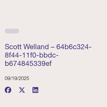
Scott Welland – 64b6c324-
8f44-11f0-bbdc-
b674845339ef
09/19/2025