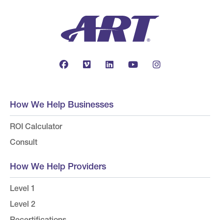
How We Help Businesses
ROI Calculator
Consult
How We Help Providers
Level 1
Level 2
Recertifications