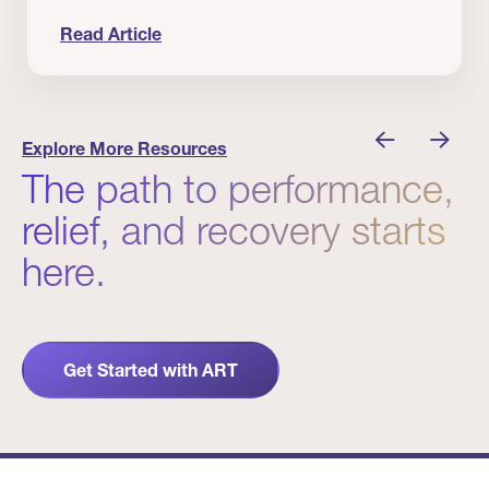
Read Article
 Winners
Evidence in Action: Real Patient and Clinical Res
Explore More Resources
The path to performance,
relief, and recovery starts
here.
Get Started with ART