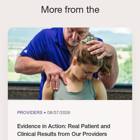
More from the
PROVIDERS
• 08/07/2026
Evidence in Action: Real Patient and
Clinical Results from Our Providers