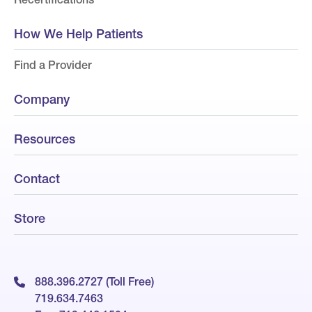
How We Help Patients
Find a Provider
Company
Resources
Contact
Store
888.396.2727 (Toll Free)
719.634.7463